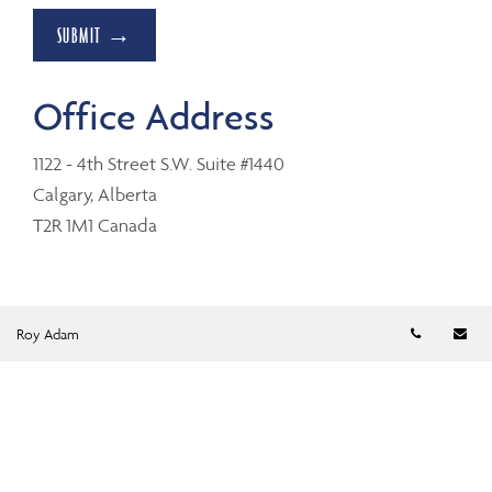
SUBMIT →
Office Address
1122 - 4th Street S.W. Suite #1440
Calgary, Alberta
T2R 1M1 Canada
Telephon
Em
Roy Adam