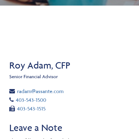
Roy Adam, CFP
Senior Financial Advisor
Email
radam@assante.com
Telephone number
403-543-1500
Fax number
403-543-1515
Leave a Note