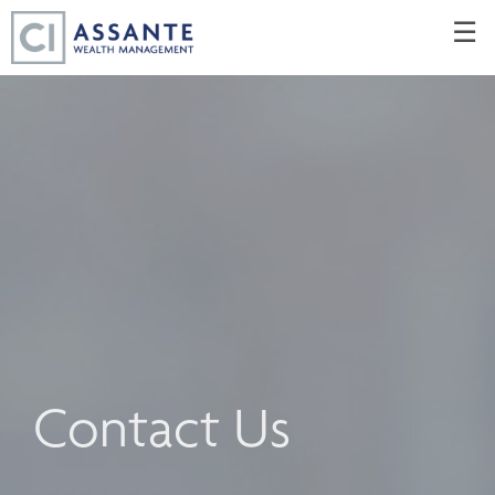
Skip
☰
to
Main
Contact Us