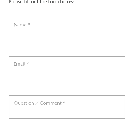
Please fill out the form below