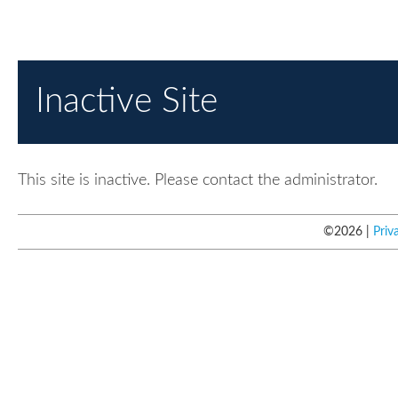
Inactive Site
This site is inactive. Please contact the administrator.
©
2026
Priv