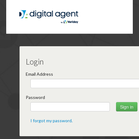
Login
Email Address
Password
I forgot my password.