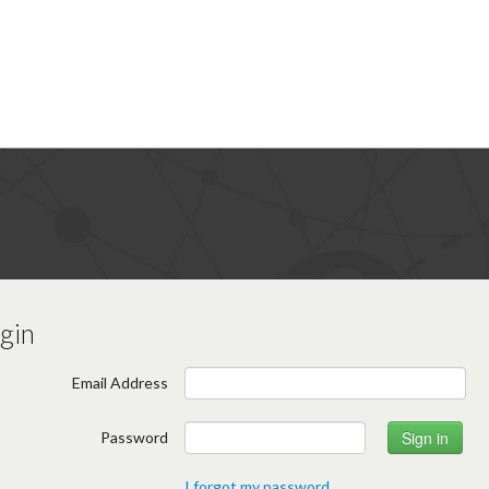
gin
Email Address
Password
I forgot my password.