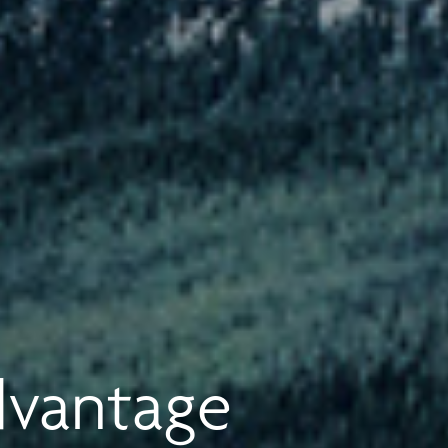
dvantage