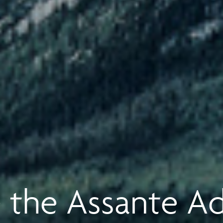
 the Assante A