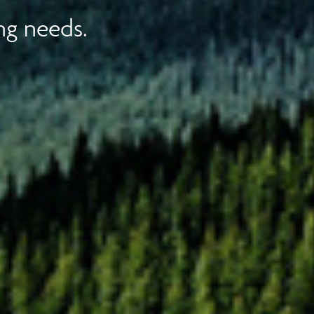
ng needs.