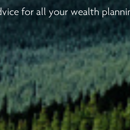
vice for all your wealth planni