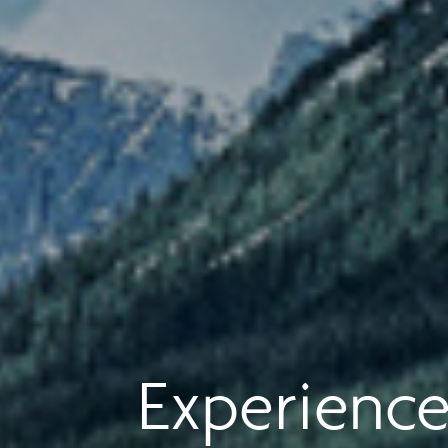
Experience