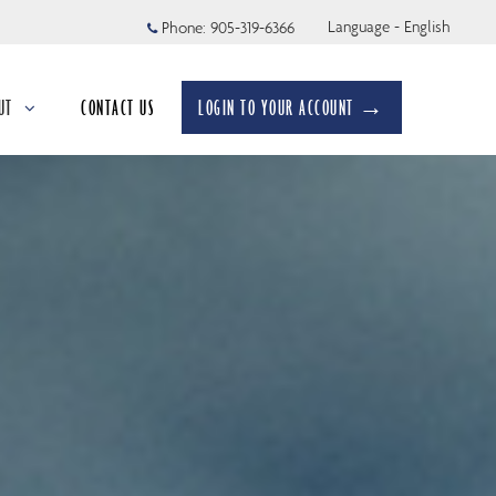
Language - English
Phone:
905-319-6366
UT
CONTACT US
LOGIN TO YOUR ACCOUNT →
apsed