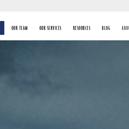
Skip
to
Main
OUR TEAM
OUR SERVICES
RESOURCES
BLOG
ABO
coll