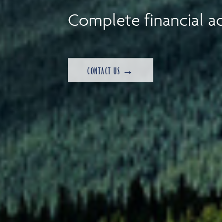
Complete financial ad
CONTACT US →