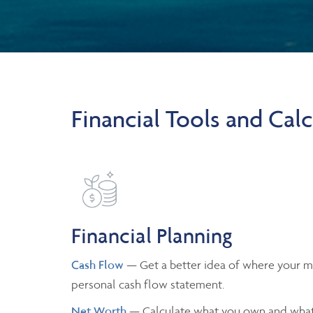
Financial Tools and Calc
Financial Planning
Cash Flow
— Get a better idea of where your m
personal cash flow statement.
Net Worth
— Calculate what you own and what