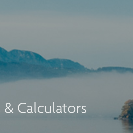
s & Calculators