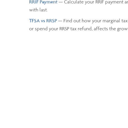
RRIF Payment
— Calculate your RRIF payment a
with last.
TFSA vs RRSP
— Find out how your marginal tax
or spend your RRSP tax refund, affects the grow