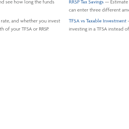
nd see how long the funds
RRSP Tax Savings
— Estimate 
can enter three different a
 rate, and whether you invest
TFSA vs Taxable Investment
th of your TFSA or RRSP.
investing in a TFSA instead o
Income Tax
— Estimate the t
and the province you live in.