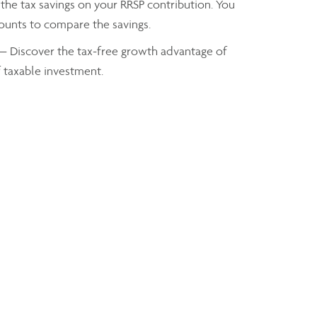
the tax savings on your RRSP contribution. You
mounts to compare the savings.
— Discover the tax-free growth advantage of
f taxable investment.
axes you owe based on your taxable income
Alain Savard
Investment Advisor
ASavard@assante.com
Phone:
902-469-7775