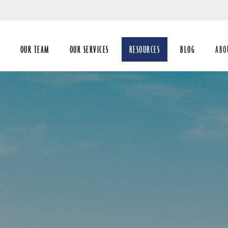
Skip
to
Main
OUR TEAM
OUR SERVICES
RESOURCES
BLOG
ABO