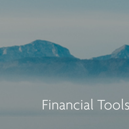
Financial Tool