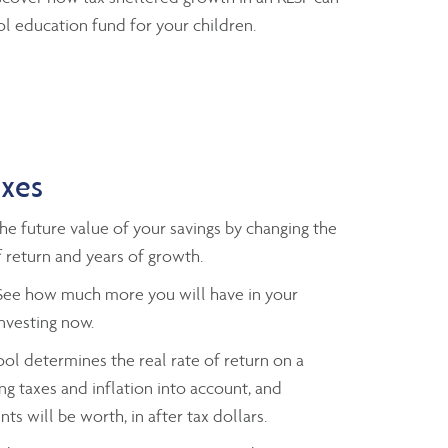
l education fund for your children.
axes
e future value of your savings by changing the
 return and years of growth.
ee how much more you will have in your
investing now.
ol determines the real rate of return on a
ng taxes and inflation into account, and
ts will be worth, in after tax dollars.