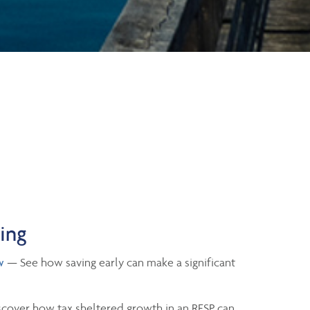
ning
w
— See how saving early can make a significant
cover how tax sheltered growth in an RESP can