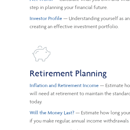
step in planning your financial future.
Investor Profile
— Understanding yourself as an
creating an effective investment portfolio.
Retirement Planning
Inflation and Retirement Income
— Estimate h
will need at retirement to maintain the standard
today.
Will the Money Last?
— Estimate how long your 
if you make regular, annual income withdrawals a