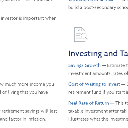
build a post-secondary schoo
 investor is important when
Investing and T
Savings Growth
— Estimate th
investment amounts, rates of
ow much more income you
Cost of Waiting to Invest
— S
 of living that you have
retirement fund if you start 
Real Rate of Return
— This to
retirement savings will last
taxable investment after taki
nd factor in inflation.
illustrates what the investmen