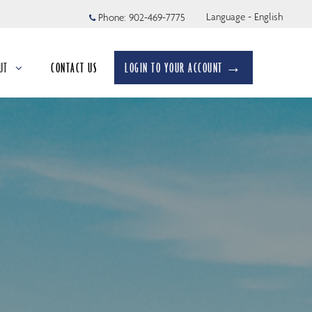
Language - English
Phone:
902-469-7775
UT
CONTACT US
LOGIN TO YOUR ACCOUNT →