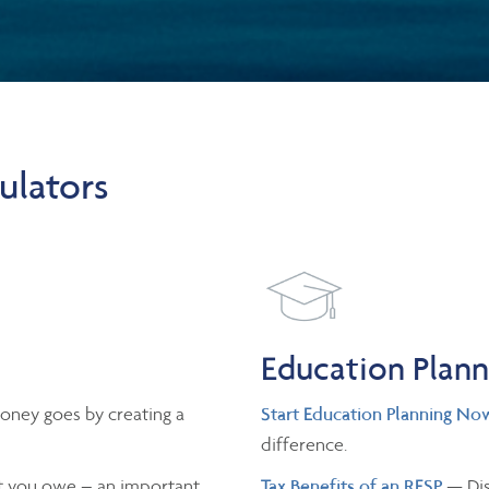
ulators
Education Plan
oney goes by creating a
Start Education Planning No
difference.
 you owe – an important
Tax Benefits of an RESP
— Dis