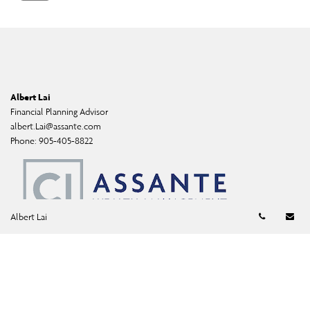
Albert Lai
Financial Planning Advisor
albert.Lai@assante.com
Phone:
905-405-8822
Telephon
Em
Albert Lai