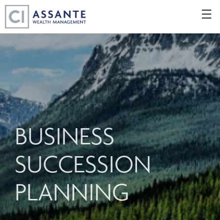
Skip
☰
to
Main
BUSINESS
SUCCESSION
PLANNING