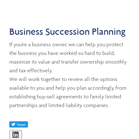
Business Succession Planning
If you’re a business owner, we can help you protect
the business you have worked so hard to build,
maximize its value and transfer ownership smoothly
and tax-effectively.
We will work together to review all the options
available to you and help you plan accordingly, from
establishing buy-sell agreements to family limited
partnerships and limited liability companies.
Share