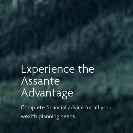
Experience the
Assante
Advantage
Complete financial advice for all your
wealth planning needs.