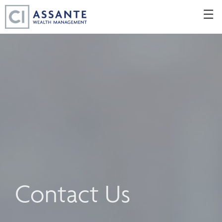
Skip
☰
to
Main
Contact Us