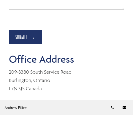
SUBMIT →
Office Address
209-3380 South Service Road
Burlington, Ontario
L7N 3J5 Canada
Telephon
Em
Andrew Filice