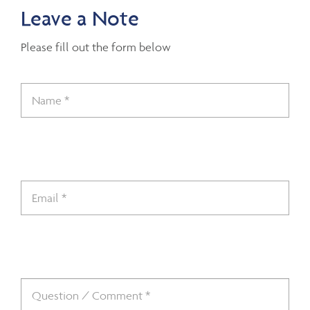
Leave a Note
Please fill out the form below