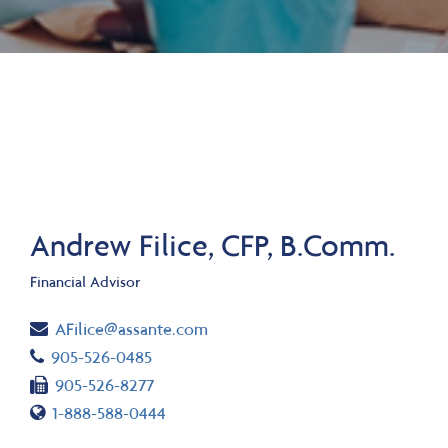
Andrew Filice, CFP, B.Comm.
Financial Advisor
Email
AFilice@assante.com
Telephone number
905-526-0485
Fax number
905-526-8277
Toll free number
1-888-588-0444