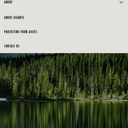
ABOUT
ABOUT ASSANTE
PROTECTING YOUR ASSETS
CONTACT US