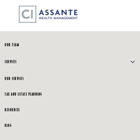
Skip
☰
to
Main
HOME
OUR TEAM
SERVICES
OUR SERVICES
TAX AND ESTATE PLANNING
RESOURCES
BLOG