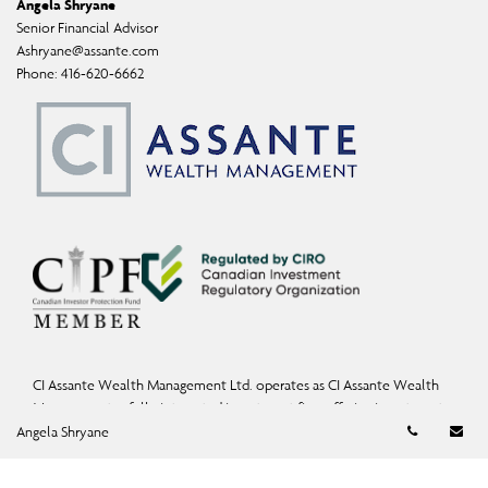
Angela Shryane
Senior Financial Advisor
Ashryane@assante.com
Phone:
416-620-6662
CI Assante Wealth Management Ltd. operates as CI Assante Wealth
Management, a fully integrated investment firm offering investment,
Telephon
Em
mutual fund, and exempt-market products and services.
Angela Shryane
Wealth Planning services may be provided by an accredited advisor of