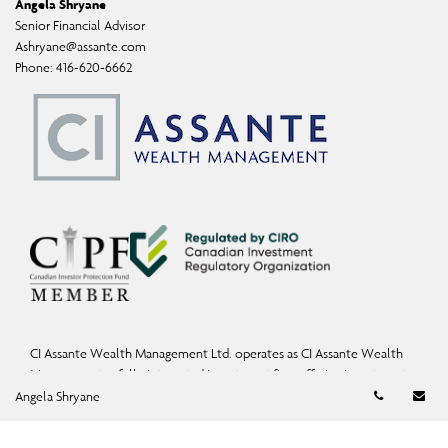
Angela Shryane
Senior Financial Advisor
Ashryane@assante.com
Phone:
416-620-6662
CI Assante Wealth Management Ltd. operates as CI Assante Wealth
Management, a fully integrated investment firm offering investment,
Telephon
Em
mutual fund, and exempt-market products and services.
Angela Shryane
Wealth Planning services may be provided by an accredited advisor of