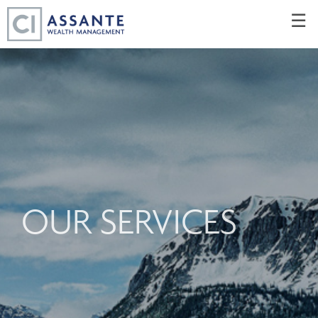
Skip
☰
to
Main
OUR SERVICES