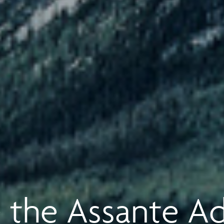
 the Assante A