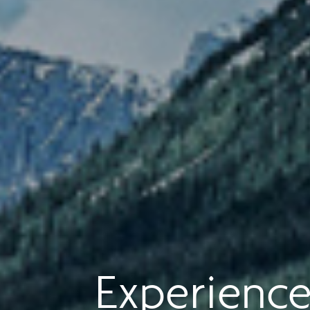
Experience