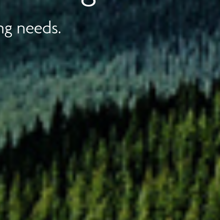
ng needs.