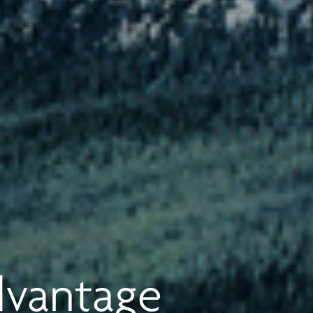
dvantage