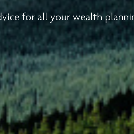
vice for all your wealth planni