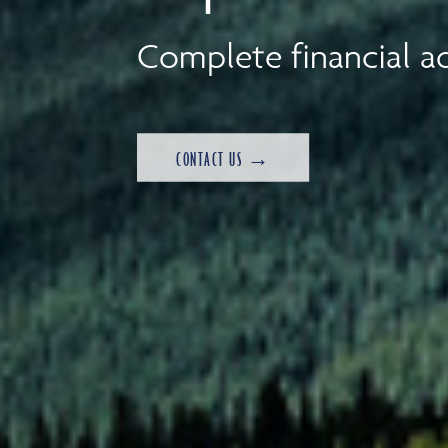
Complete financial ad
CONTACT US →