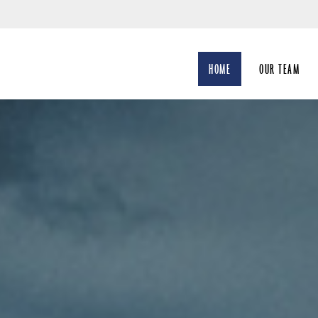
Skip
to
Main
HOME
OUR TEAM