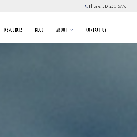
Phone:
519-250-6776
RESOURCES
BLOG
ABOUT
CONTACT US
collapsed