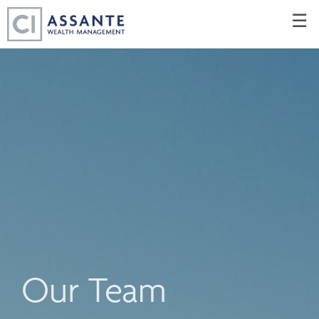
Skip
☰
to
Main
Our Team