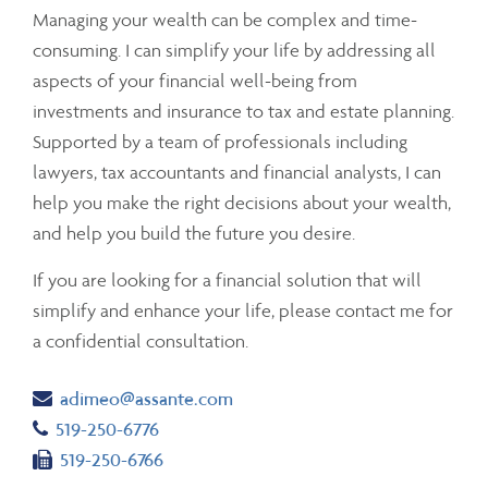
Managing your wealth can be complex and time-
consuming. I can simplify your life by addressing all
aspects of your financial well-being from
investments and insurance to tax and estate planning.
Supported by a team of professionals including
lawyers, tax accountants and financial analysts, I can
help you make the right decisions about your wealth,
and help you build the future you desire.
If you are looking for a financial solution that will
simplify and enhance your life, please contact me for
a confidential consultation.
Email
adimeo@assante.com
Telephone number
519-250-6776
Fax number
519-250-6766