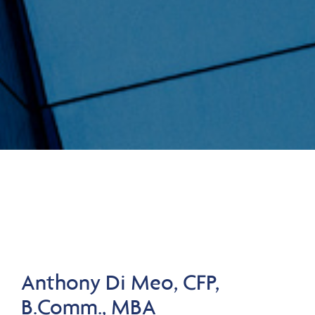
Anthony Di Meo, CFP,
B.Comm., MBA