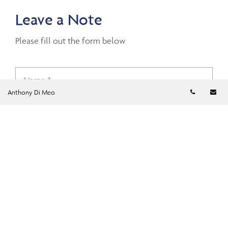
Leave a Note
Please fill out the form below
Telephon
Em
Anthony Di Meo