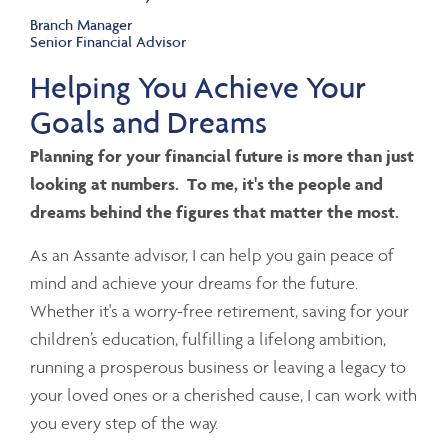
Branch Manager
Senior Financial Advisor
Helping You Achieve Your
Goals and Dreams
Planning for your financial future is more than just
looking at numbers. To me, it's the people and
dreams behind the figures that matter the most.
As an Assante advisor, I can help you gain peace of
mind and achieve your dreams for the future.
Whether it's a worry-free retirement, saving for your
children’s education, fulfilling a lifelong ambition,
running a prosperous business or leaving a legacy to
your loved ones or a cherished cause, I can work with
you every step of the way.