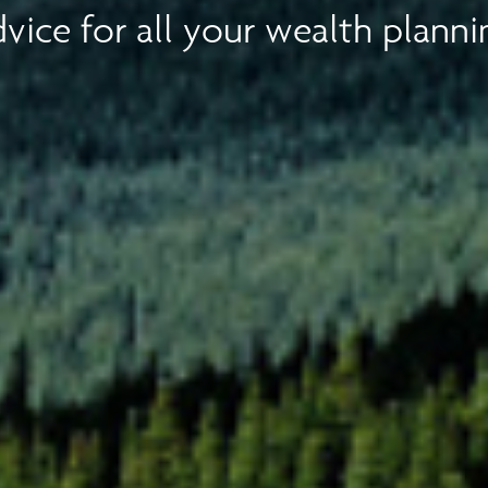
vice for all your wealth planni