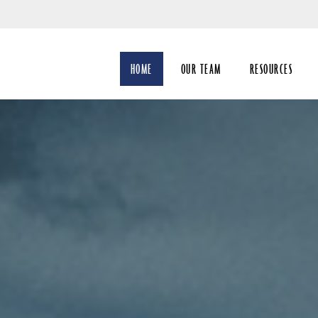
Skip
to
Main
HOME
OUR TEAM
RESOURCES