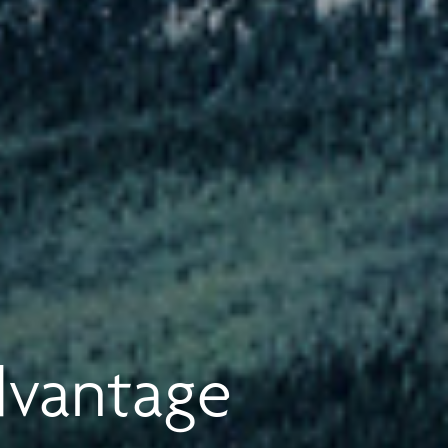
dvantage