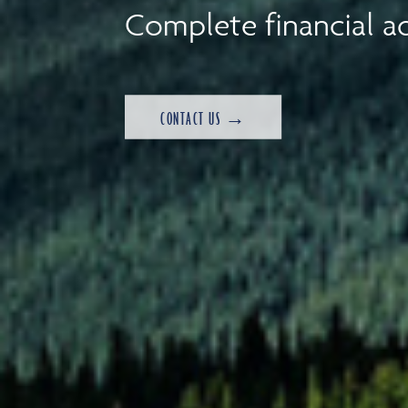
Complete financial ad
CONTACT US →