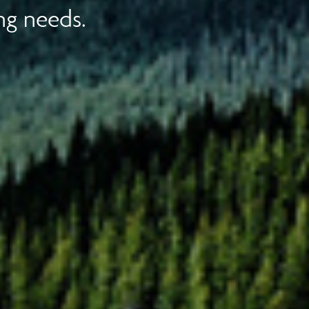
ng needs.