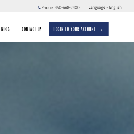
Language - English
Phone:
450-668-2400
BLOG
CONTACT US
LOGIN TO YOUR ACCOUNT →