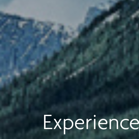
Experience