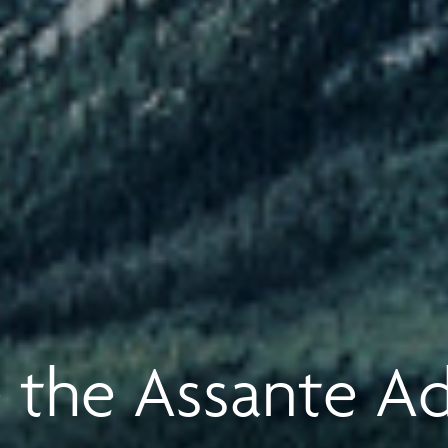
 the Assante A