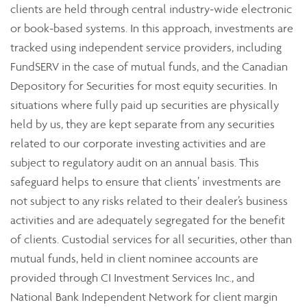
clients are held through central industry-wide electronic
or book-based systems. In this approach, investments are
tracked using independent service providers, including
FundSERV in the case of mutual funds, and the Canadian
Depository for Securities for most equity securities. In
situations where fully paid up securities are physically
held by us, they are kept separate from any securities
related to our corporate investing activities and are
subject to regulatory audit on an annual basis. This
safeguard helps to ensure that clients’ investments are
not subject to any risks related to their dealer’s business
activities and are adequately segregated for the benefit
of clients. Custodial services for all securities, other than
mutual funds, held in client nominee accounts are
provided through CI Investment Services Inc., and
National Bank Independent Network for client margin