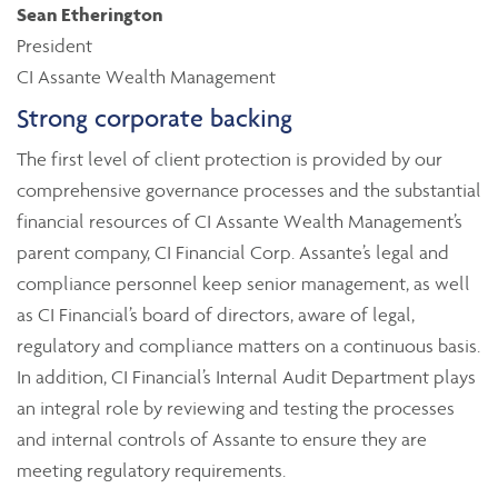
Sean Etherington
President
CI Assante Wealth Management
Strong corporate backing
The first level of client protection is provided by our
comprehensive governance processes and the substantial
financial resources of CI Assante Wealth Management’s
parent company, CI Financial Corp. Assante’s legal and
compliance personnel keep senior management, as well
as CI Financial’s board of directors, aware of legal,
regulatory and compliance matters on a continuous basis.
In addition, CI Financial’s Internal Audit Department plays
an integral role by reviewing and testing the processes
and internal controls of Assante to ensure they are
meeting regulatory requirements.