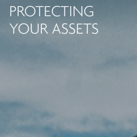
PROTECTING
YOUR ASSETS