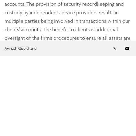
accounts. The provision of security recordkeeping and
custody by independent service providers results in
multiple parties being involved in transactions within our
clients' accounts. The benefit to clients is additional
oversight of the firm's procedures to ensure all assets are
accounted for accurately.
Telephon
Em
Avinash Gopichand
Strict industry standards
Assante’s dealer subsidiaries, Assante Capital
Management Ltd., a member of the Investment Industry
Regulatory Organization of Canada (IIROC), and Assante
Financial Management Ltd., a member of the Mutual Fund
Dealers Association of Canada (MFDA), are subject to the
oversight of the provincial securities commissions. Both
Assante Capital Management and Assante Financial
Management are required to adhere to regulations