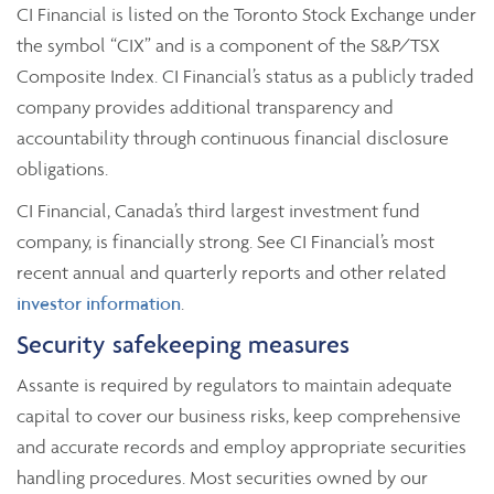
CI Financial is listed on the Toronto Stock Exchange under
the symbol “CIX” and is a component of the S&P/TSX
Composite Index. CI Financial’s status as a publicly traded
company provides additional transparency and
accountability through continuous financial disclosure
obligations.
CI Financial, Canada’s third largest investment fund
company, is financially strong. See CI Financial’s most
recent annual and quarterly reports and other related
investor information
.
Security safekeeping measures
Assante is required by regulators to maintain adequate
capital to cover our business risks, keep comprehensive
and accurate records and employ appropriate securities
handling procedures. Most securities owned by our