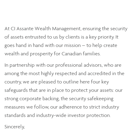
At CI Assante Wealth Management, ensuring the security
of assets entrusted to us by clients is a key priority. It
goes hand in hand with our mission – to help create
wealth and prosperity for Canadian families.
In partnership with our professional advisors, who are
among the most highly respected and accredited in the
country, we are pleased to outline here four key
safeguards that are in place to protect your assets: our
strong corporate backing, the security safekeeping
measures we follow, our adherence to strict industry
standards and industry-wide investor protection.
Sincerely,