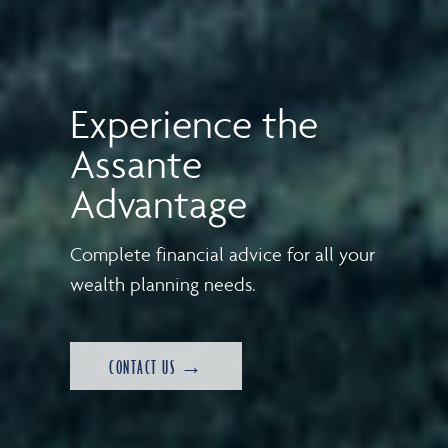
Experience the
Assante
Advantage
Complete financial advice for all your
wealth planning needs.
CONTACT US →