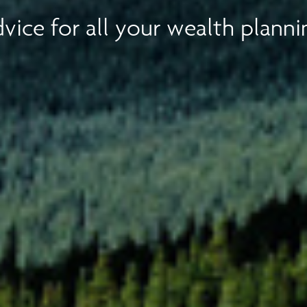
vice for all your wealth planni