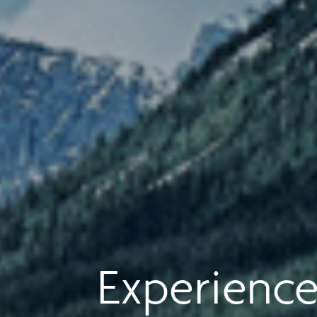
Experience