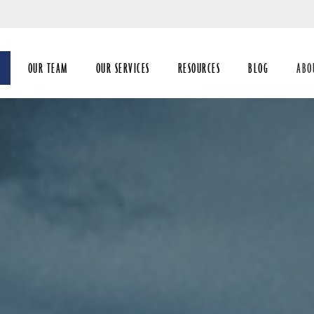
Skip
to
Main
OUR TEAM
OUR SERVICES
RESOURCES
BLOG
ABO
coll