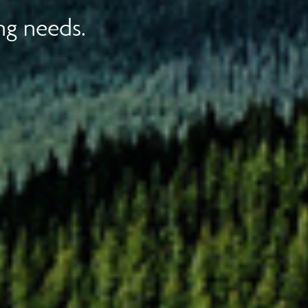
ng needs.