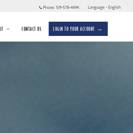
Language - English
Phone:
519-578-4494
UT
CONTACT US
LOGIN TO YOUR ACCOUNT →
apsed