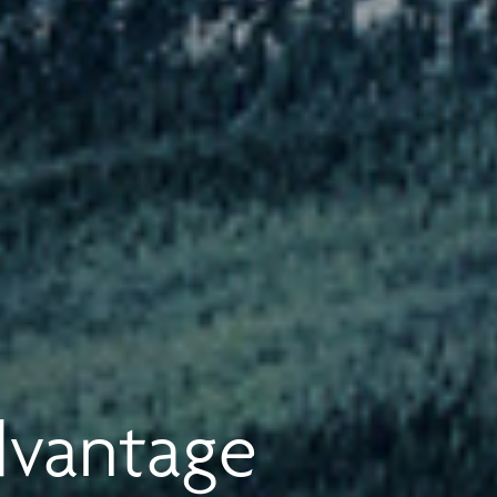
dvantage