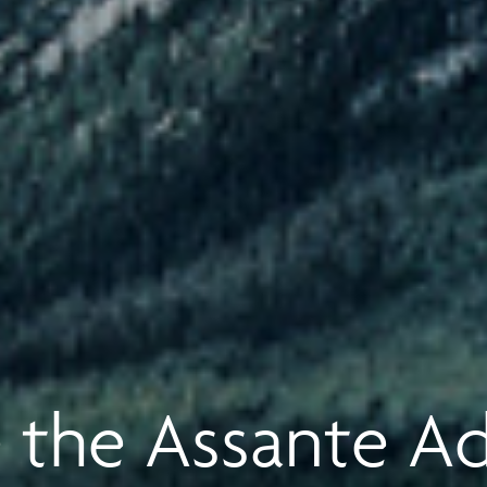
 the Assante A