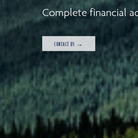
Complete financial ad
CONTACT US →