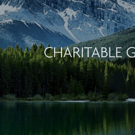
CHARITABLE 