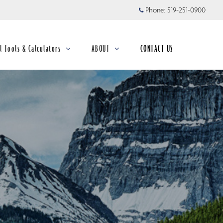
Phone:
519-251-0900
l Tools & Calculators
ABOUT
CONTACT US