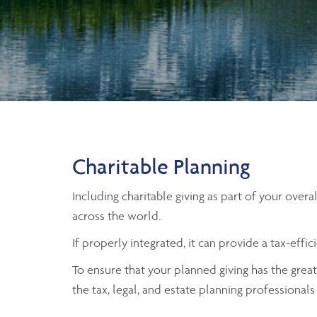
Charitable Planning
Including charitable giving as part of your over
across the world.
If properly integrated, it can provide a tax-eff
To ensure that your planned giving has the greate
the tax, legal, and estate planning professiona