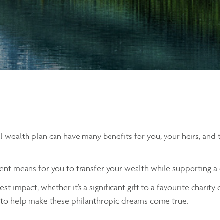
all wealth plan can have many benefits for you, your heirs, and
icient means for you to transfer your wealth while supporting a
st impact, whether it’s a significant gift to a favourite charity
ls to help make these philanthropic dreams come true.