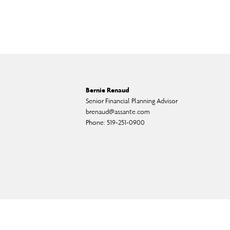
Bernie Renaud
Senior Financial Planning Advisor
brenaud@assante.com
Phone:
519-251-0900