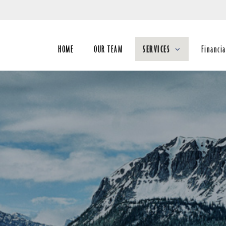
Skip
to
Main
HOME
OUR TEAM
SERVICES
Financia