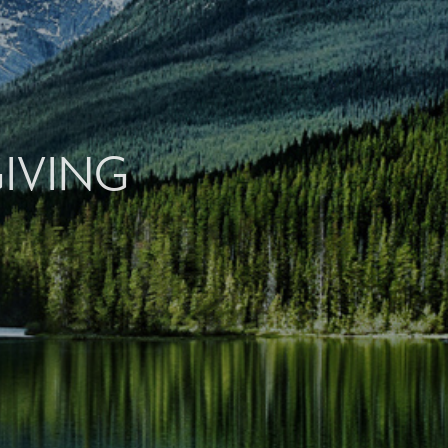
GIVING