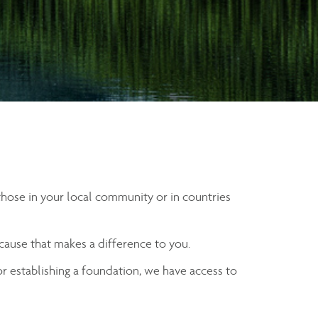
 those in your local community or in countries
 cause that makes a difference to you.
 or establishing a foundation, we have access to