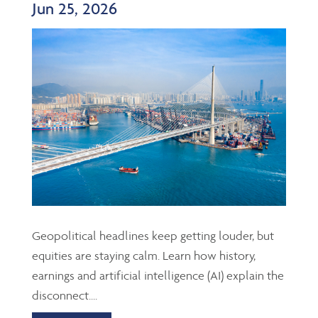
Jun 25, 2026
Geopolitical headlines keep getting louder, but
equities are staying calm. Learn how history,
earnings and artificial intelligence (AI) explain the
disconnect....