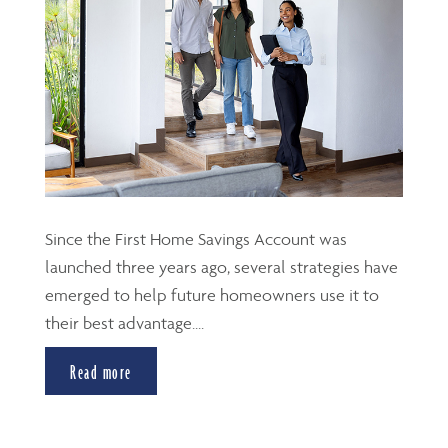
Since the First Home Savings Account was
launched three years ago, several strategies have
emerged to help future homeowners use it to
their best advantage....
Read more