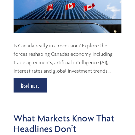
Is Canada really in a recession? Explore the
forces reshaping Canada's economy, including
trade agreements, artificial intelligence (AI),
interest rates and global investment trends....
Read more
What Markets Know That
Headlines Don’t