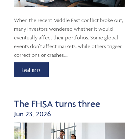
When the recent Middle East conflict broke out,
many investors wondered whether it would
eventually affect their portfolios. Some global
events don’t affect markets, while others trigger
corrections or crashes....
Read more
The FHSA turns three
Jun 23, 2026