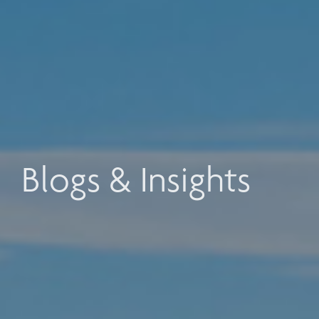
Blogs & Insights