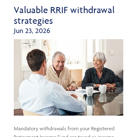
Valuable RRIF withdrawal
strategies
Jun 23, 2026
Mandatory withdrawals from your Registered
Retirement Income Fund are taxed as income,