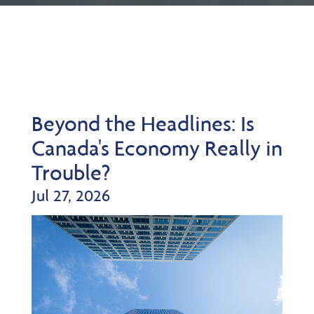
Beyond the Headlines: Is
Canada's Economy Really in
Trouble?
Jul 27, 2026