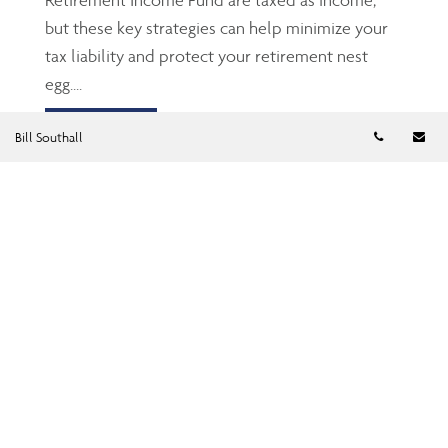
but these key strategies can help minimize your
tax liability and protect your retirement nest
egg....
Read more
Telephon
Em
Bill Southall
TFSA: The Gen Z’s and
millennials’ friend
Jun 23, 2026