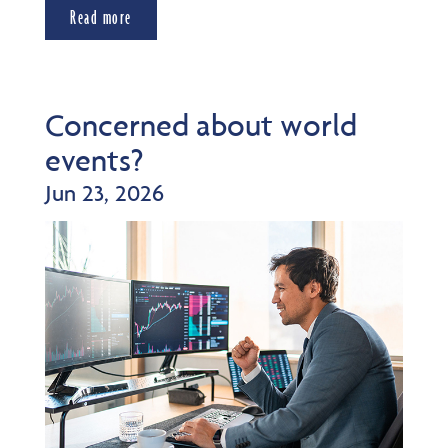
Read more
Concerned about world
events?
Jun 23, 2026