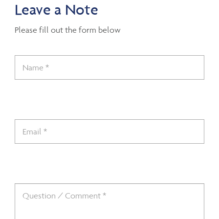
Leave a Note
Please fill out the form below