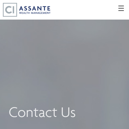
Skip
☰
to
Main
Contact Us