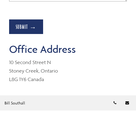
SUBMIT →
Office Address
10 Second Street N
Stoney Creek, Ontario
L8G 1Y6 Canada
Telephon
Em
Bill Southall