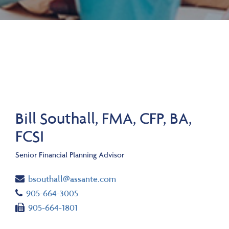
Bill Southall, FMA, CFP, BA,
FCSI
Senior Financial Planning Advisor
Email
bsouthall@assante.com
Telephone number
905-664-3005
Fax number
905-664-1801