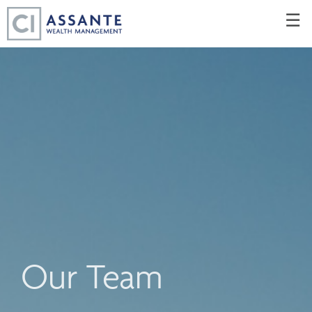
Skip
☰
to
Main
Our Team