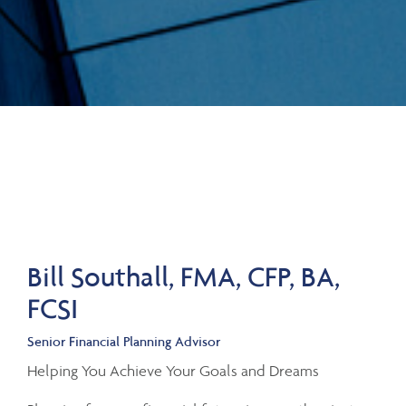
Bill Southall, FMA, CFP, BA,
FCSI
Senior Financial Planning Advisor
Helping You Achieve Your Goals and Dreams