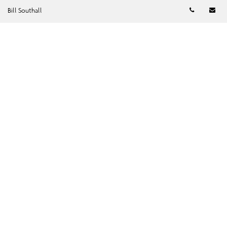
Telephon
Em
Bill Southall
SUBMIT →