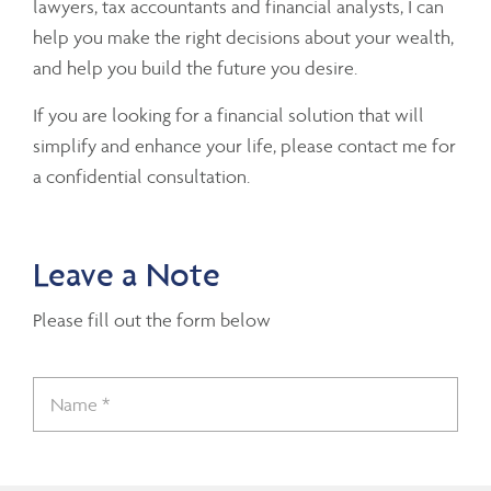
lawyers, tax accountants and financial analysts, I can
help you make the right decisions about your wealth,
and help you build the future you desire.
If you are looking for a financial solution that will
simplify and enhance your life, please contact me for
a confidential consultation.
Leave a Note
Please fill out the form below