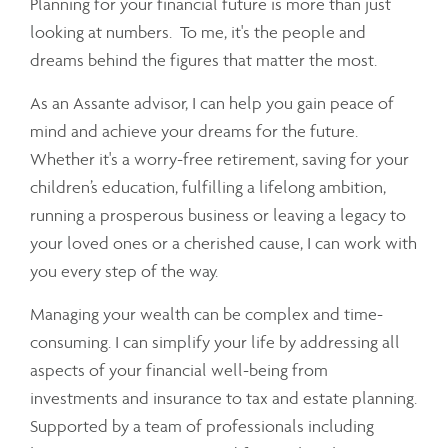
Planning for your financial future is more than just
looking at numbers. To me, it's the people and
dreams behind the figures that matter the most.
As an Assante advisor, I can help you gain peace of
mind and achieve your dreams for the future.
Whether it's a worry-free retirement, saving for your
children’s education, fulfilling a lifelong ambition,
running a prosperous business or leaving a legacy to
your loved ones or a cherished cause, I can work with
you every step of the way.
Managing your wealth can be complex and time-
consuming. I can simplify your life by addressing all
aspects of your financial well-being from
investments and insurance to tax and estate planning.
Supported by a team of professionals including