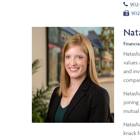
Tel
902
Fax
902
Nat
Financia
Natasha
values 
and inv
compass
Natasha
joining
mutual 
Natasha
knack f