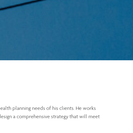
alth planning needs of his clients. He works
 design a comprehensive strategy that will meet