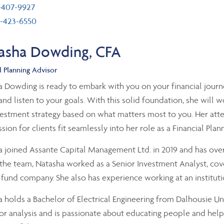
ephone number
-407-9927
 number
-423-6550
asha Dowding, CFA
l Planning Advisor
 Dowding is ready to embark with you on your financial journe
and listen to your goals. With this solid foundation, she will w
estment strategy based on what matters most to you. Her atten
ion for clients fit seamlessly into her role as a Financial Plan
 joined Assante Capital Management Ltd. in 2019 and has over
 the team, Natasha worked as a Senior Investment Analyst, cov
fund company. She also has experience working at an instituti
 holds a Bachelor of Electrical Engineering from Dalhousie Uni
or analysis and is passionate about educating people and helpi