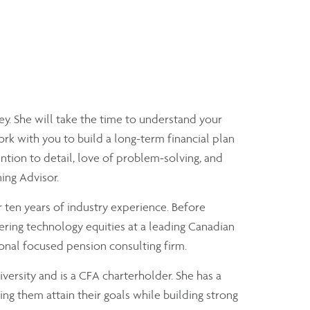
y. She will take the time to understand your
ork with you to build a long-term financial plan
tion to detail, love of problem-solving, and
ning Advisor.
 ten years of industry experience. Before
ering technology equities at a leading Canadian
onal focused pension consulting firm.
versity and is a CFA charterholder. She has a
ng them attain their goals while building strong