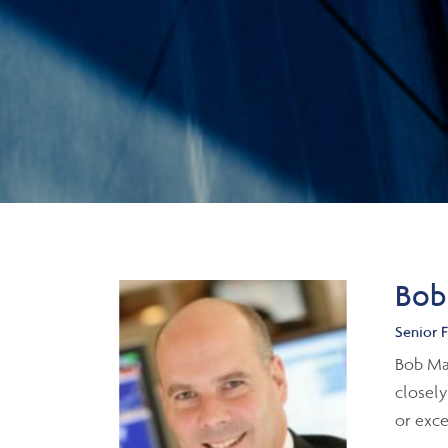
Bob
Senior F
Bob Mac
closely
or exc