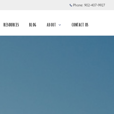
Phone:
902-407-9927
RESOURCES
BLOG
ABOUT
CONTACT US