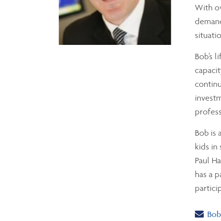
With ov
demands
situati
Bob's l
capacit
continu
investm
profess
Bob is 
kids in
Paul Ha
has a p
partici
Ema
Bob