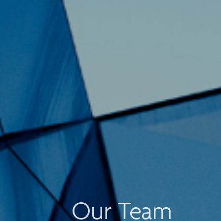
Our Team