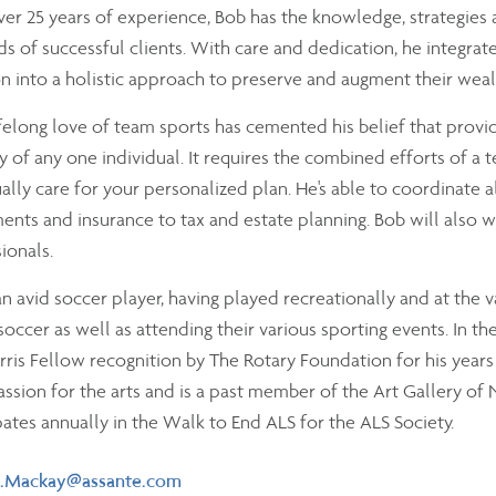
er 25 years of experience, Bob has the knowledge, strategies
 of successful clients. With care and dedication, he integrate
on into a holistic approach to preserve and augment their weal
ifelong love of team sports has cemented his belief that provi
y of any one individual. It requires the combined efforts of a
ally care for your personalized plan. He's able to coordinate a
ents and insurance to tax and estate planning. Bob will also w
ionals.
an avid soccer player, having played recreationally and at the v
 soccer as well as attending their various sporting events. In t
rris Fellow recognition by The Rotary Foundation for his years
assion for the arts and is a past member of the Art Gallery 
pates annually in the Walk to End ALS for the ALS Society.
il
.Mackay@assante.com