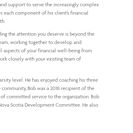
 and support to serve the increasingly complex
s each component of his client’s financial
th.
ding the attention you deserve is beyond the
 team, working together to develop and
ll aspects of your financial well-being from
ork closely with your existing team of
arsity level. He has enjoyed coaching his three
he community, Bob was a 2018 recipient of the
 of committed service to the organization. Bob
of Nova Scotia Development Committee. He also