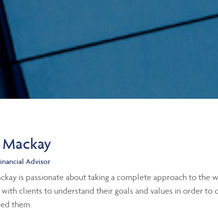
 Mackay
inancial Advisor
kay is passionate about taking a complete approach to the we
 with clients to understand their goals and values in order to
eed them.