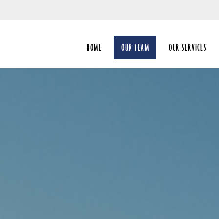
Skip
to
Main
HOME
OUR TEAM
OUR SERVICES