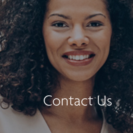
Contact Us