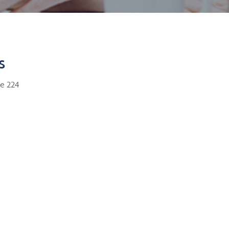
s
te 224