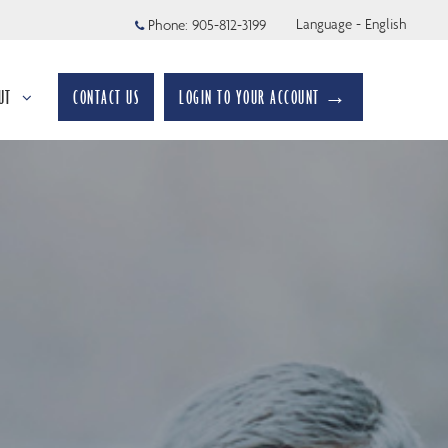
Language - English
Phone:
905-812-3199
UT
CONTACT US
LOGIN TO YOUR ACCOUNT →