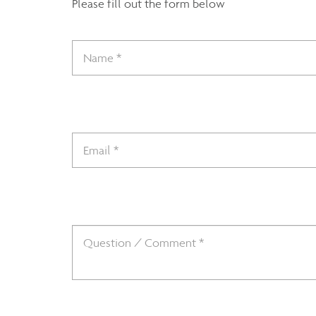
Please fill out the form below