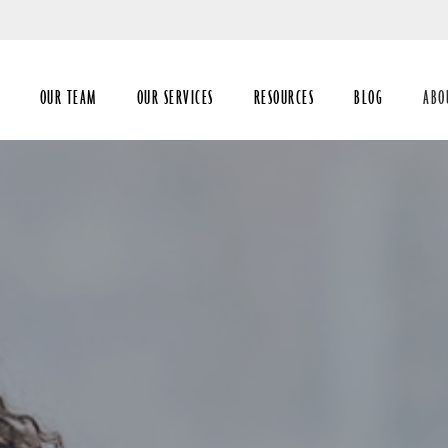
Skip
to
Main
OUR TEAM
OUR SERVICES
RESOURCES
BLOG
ABO