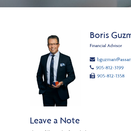
Boris Guzm
Financial Advisor
Email
bguzman@assan
Telephone numb
905-812-3199
Fax number
905-812-1358
Leave a Note