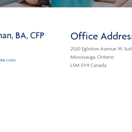
an, BA, CFP
Office Addres
2520 Eglinton Avenue W. Sui
Mississauga, Ontario
te.com
L5M 0Y4 Canada
er