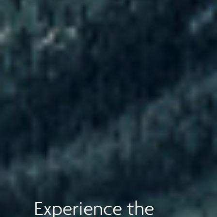
Experience the