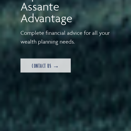
Assante
Advantage
Complete financial advice for all your
wealth planning needs.
CONTACT US →