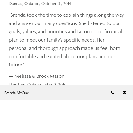
Dundas, Ontario
, October 01, 2014
"Brenda took the time to explain things along the way
and answer our many questions. She listened to our
goals, values, and priorities and tailored our financial
plan to meet our family's specific needs. Her
personal and thorough approach made us feel both
comfortable and excited about our plans and our
future."
— Melissa & Brock Mason
Hamilton, Ontario
, May 13, 2013
Telephon
Em
Brenda McCrae
In this day and age when the economy is not always
stable, it is good to have someone in your corner that
has a good understanding of the markets, the trends,
the history and the available products when it comes
to how to direct your investments and what