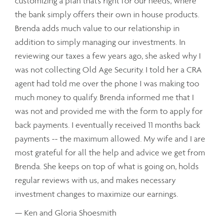
customizing a plan that’s right for our needs, where
the bank simply offers their own in house products.
Brenda adds much value to our relationship in
addition to simply managing our investments. In
reviewing our taxes a few years ago, she asked why I
was not collecting Old Age Security. I told her a CRA
agent had told me over the phone I was making too
much money to qualify. Brenda informed me that I
was not and provided me with the form to apply for
back payments. I eventually received 11 months back
payments -- the maximum allowed. My wife and I are
most grateful for all the help and advice we get from
Brenda. She keeps on top of what is going on, holds
regular reviews with us, and makes necessary
investment changes to maximize our earnings.
— Ken and Gloria Shoesmith