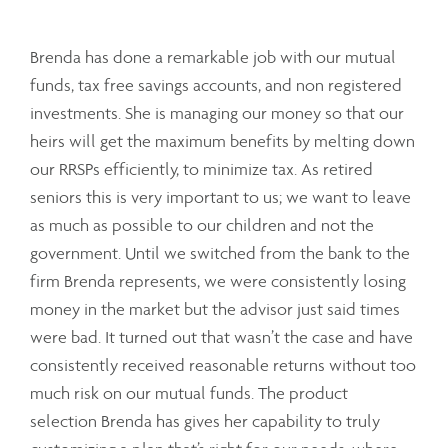
Brenda has done a remarkable job with our mutual
funds, tax free savings accounts, and non registered
investments. She is managing our money so that our
heirs will get the maximum benefits by melting down
our RRSPs efficiently, to minimize tax. As retired
seniors this is very important to us; we want to leave
as much as possible to our children and not the
government. Until we switched from the bank to the
firm Brenda represents, we were consistently losing
money in the market but the advisor just said times
were bad. It turned out that wasn’t the case and have
consistently received reasonable returns without too
much risk on our mutual funds. The product
selection Brenda has gives her capability to truly