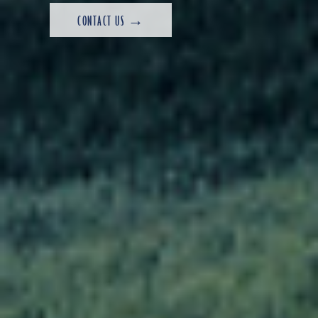
CONTACT US →