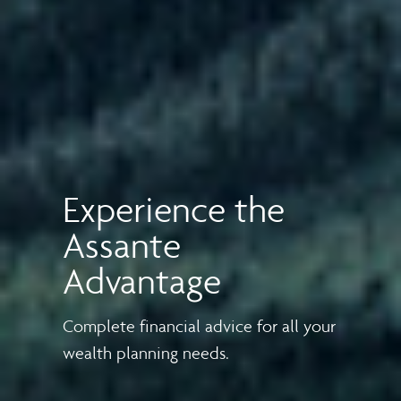
Experience the
Assante
Advantage
Complete financial advice for all your
wealth planning needs.