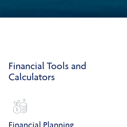
Financial Tools and
Calculators
Financial Planning