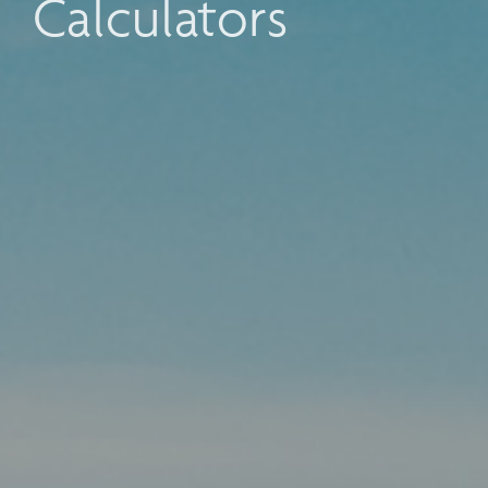
Calculators