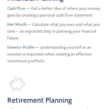
Cash Flow
— Get a better idea of where your money
goes by creating a personal cash flow statement.
Net Worth
— Calculate what you own and what you
owe – an important step in planning your financial
future.
Investor Profile
— Understanding yourself as an
investor is important when creating an effective
investment portfolio.
Retirement Planning