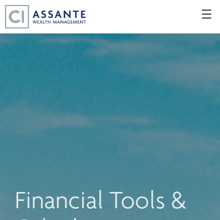
Skip
☰
to
Main
Financial Tools &