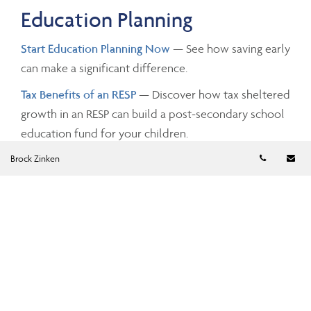
Education Planning
Start Education Planning Now
— See how saving early
can make a significant difference.
Tax Benefits of an RESP
— Discover how tax sheltered
growth in an RESP can build a post-secondary school
education fund for your children.
Telephon
Em
Brock Zinken
Investing and Taxes
Savings Growth
— Estimate the future value of your
savings by changing the investment amounts, rates of