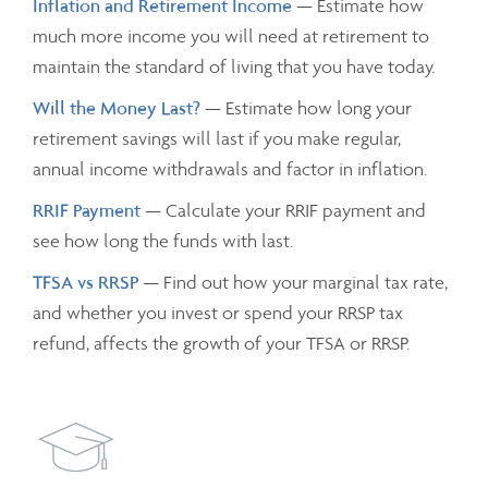
Inflation and Retirement Income
— Estimate how
much more income you will need at retirement to
maintain the standard of living that you have today.
Will the Money Last?
— Estimate how long your
retirement savings will last if you make regular,
annual income withdrawals and factor in inflation.
RRIF Payment
— Calculate your RRIF payment and
see how long the funds with last.
TFSA vs RRSP
— Find out how your marginal tax rate,
and whether you invest or spend your RRSP tax
refund, affects the growth of your TFSA or RRSP.