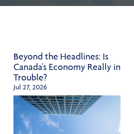
Beyond the Headlines: Is
Canada's Economy Really in
Trouble?
Jul 27, 2026