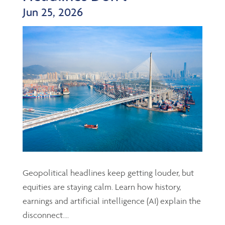
Jun 25, 2026
Geopolitical headlines keep getting louder, but
equities are staying calm. Learn how history,
earnings and artificial intelligence (AI) explain the
disconnect....