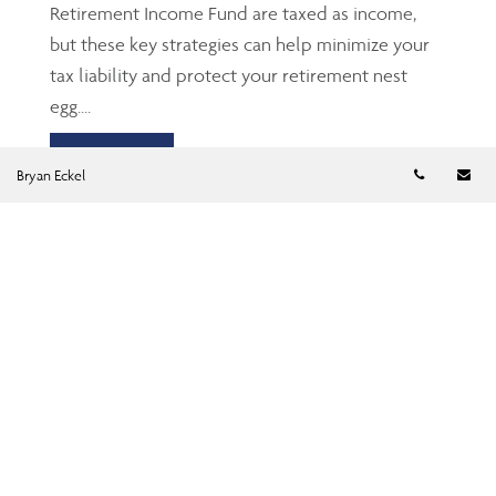
Retirement Income Fund are taxed as income,
but these key strategies can help minimize your
tax liability and protect your retirement nest
egg....
Read more
Telephon
Em
Bryan Eckel
TFSA: The Gen Z’s and
millennials’ friend
Jun 23, 2026