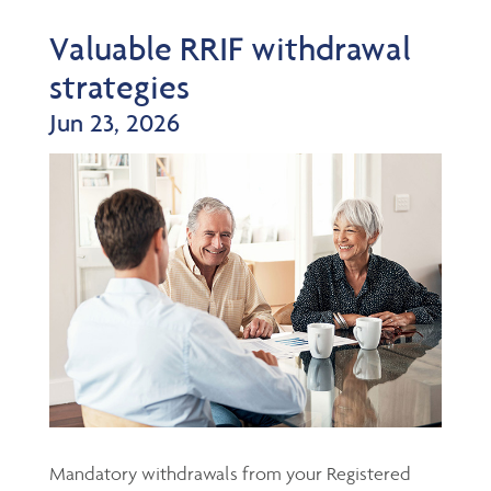
Valuable RRIF withdrawal
strategies
Jun 23, 2026
Mandatory withdrawals from your Registered