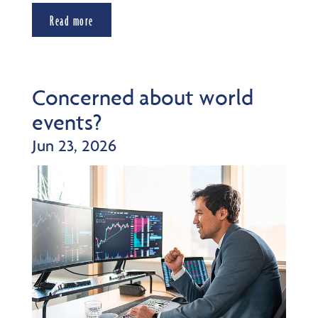
Read more
Concerned about world
events?
Jun 23, 2026