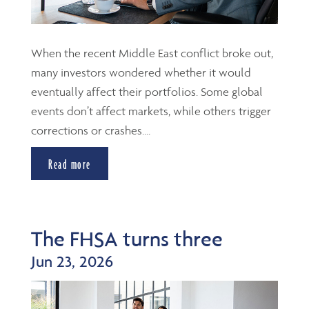
When the recent Middle East conflict broke out,
many investors wondered whether it would
eventually affect their portfolios. Some global
events don’t affect markets, while others trigger
corrections or crashes....
Read more
The FHSA turns three
Jun 23, 2026