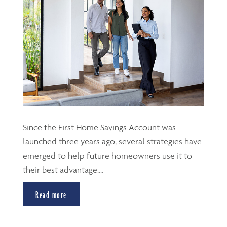
Since the First Home Savings Account was
launched three years ago, several strategies have
emerged to help future homeowners use it to
their best advantage....
Read more