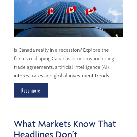
Is Canada really in a recession? Explore the
forces reshaping Canada's economy, including
trade agreements, artificial intelligence (AI),
interest rates and global investment trends....
Read more
What Markets Know That
Headlines Don’t