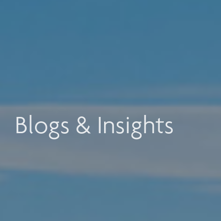
Blogs & Insights