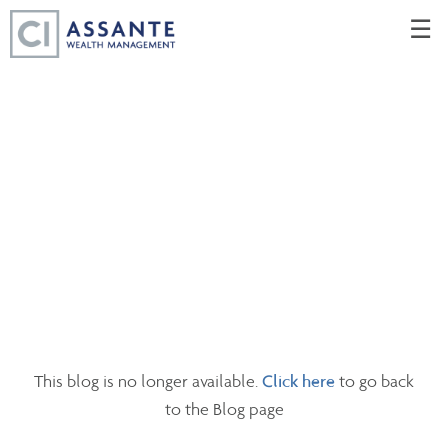
Skip
☰
to
Main
This blog is no longer available.
Click here
to go back
to the Blog page