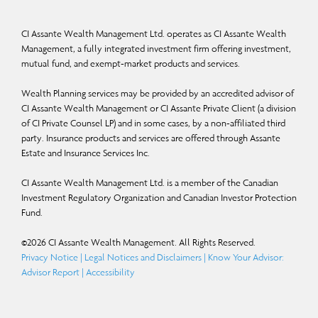
CI Assante Wealth Management Ltd. operates as CI Assante Wealth
Management, a fully integrated investment firm offering investment,
mutual fund, and exempt-market products and services.
Wealth Planning services may be provided by an accredited advisor of
CI Assante Wealth Management or CI Assante Private Client (a division
of CI Private Counsel LP) and in some cases, by a non-affiliated third
party. Insurance products and services are offered through Assante
Estate and Insurance Services Inc.
CI Assante Wealth Management Ltd. is a member of the Canadian
Investment Regulatory Organization and Canadian Investor Protection
Fund.
©
2026
CI Assante Wealth Management. All Rights Reserved.
Privacy Notice
|
Legal Notices and Disclaimers
|
Know Your Advisor:
Advisor Report
|
Accessibility