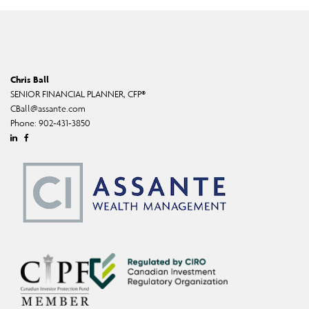
Chris Ball
SENIOR FINANCIAL PLANNER, CFP®
CBall@assante.com
Phone:
902-431-3850
Linkedin
Facebook