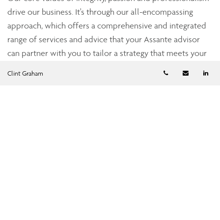
drive our business. It's through our all-encompassing
approach, which offers a comprehensive and integrated
range of services and advice that your Assante advisor
can partner with you to tailor a strategy that meets your
unique needs and simplifies and enhances your financial
Telephone numb
Email
Li
Clint Graham
well-being.
To find out more about CI Assante Wealth Management,
please visit our
public website
.
Clint Graham
Wealth Management Advisor
cgraham@assante.com
Phone:
403-231-3310