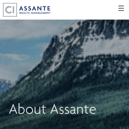
Skip
☰
to
Main
About Assante