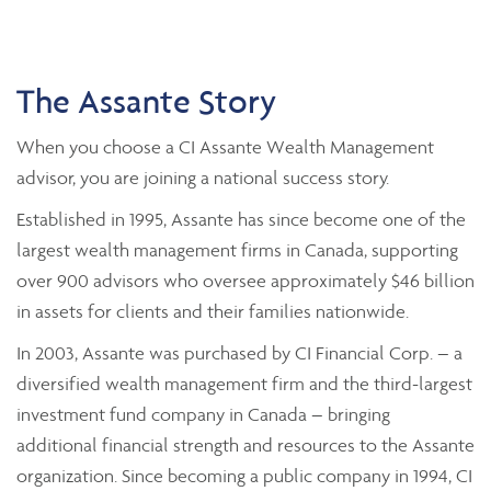
The Assante Story
When you choose a CI Assante Wealth Management
advisor, you are joining a national success story.
Established in 1995, Assante has since become one of the
largest wealth management firms in Canada, supporting
over 900 advisors who oversee approximately $46 billion
in assets for clients and their families nationwide.
In 2003, Assante was purchased by CI Financial Corp. – a
diversified wealth management firm and the third-largest
investment fund company in Canada – bringing
additional financial strength and resources to the Assante
organization. Since becoming a public company in 1994, CI