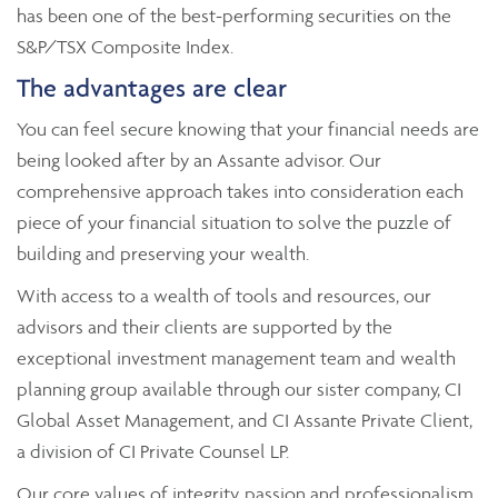
has been one of the best-performing securities on the
S&P/TSX Composite Index.
The advantages are clear
You can feel secure knowing that your financial needs are
being looked after by an Assante advisor. Our
comprehensive approach takes into consideration each
piece of your financial situation to solve the puzzle of
building and preserving your wealth.
With access to a wealth of tools and resources, our
advisors and their clients are supported by the
exceptional investment management team and wealth
planning group available through our sister company, CI
Global Asset Management, and CI Assante Private Client,
a division of CI Private Counsel LP.
Our core values of integrity, passion and professionalism