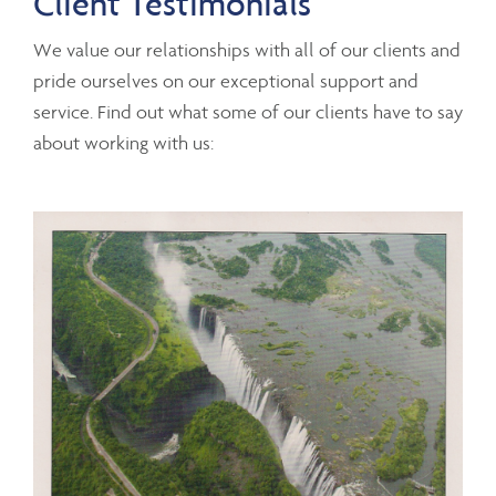
Client Testimonials
We value our relationships with all of our clients and
pride ourselves on our exceptional support and
service. Find out what some of our clients have to say
about working with us: