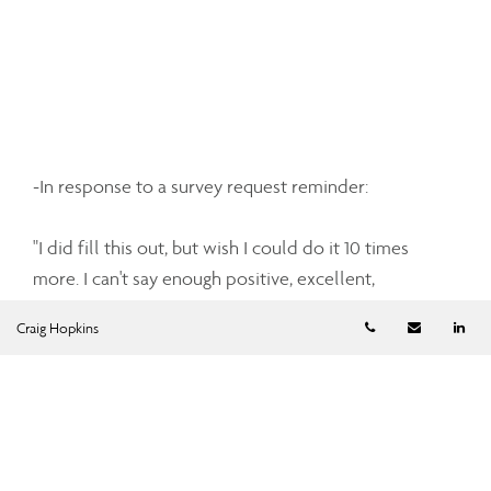
-In response to a survey request reminder:
"I did fill this out, but wish I could do it 10 times
more. I can't say enough positive, excellent,
absolutely outstanding things about the service I've
Telephone numb
Email
Li
Craig Hopkins
received from you two. You've both been so
accommodating, so patient, so informative, and
definitely exceptionally knowledgable. I thank you
both!!" - Pat