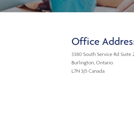
Office Addres
3380 South Service Rd Suite 
Burlington, Ontario
L7N 3J5 Canada