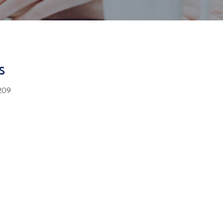
s
209