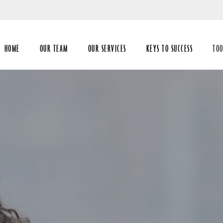
Skip
to
Main
HOME
OUR TEAM
OUR SERVICES
KEYS TO SUCCESS
TOO