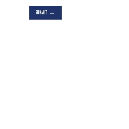
SUBMIT →