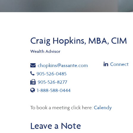
Craig Hopkins, MBA, CIM
Wealth Advisor
Linkedin
Connect
Email
chopkins@assante.com
Telephone number
905-526-0485
Fax number
905-526-8277
Toll free number
1-888-588-0444
To book a meeting click here:
Calendy
Leave a Note