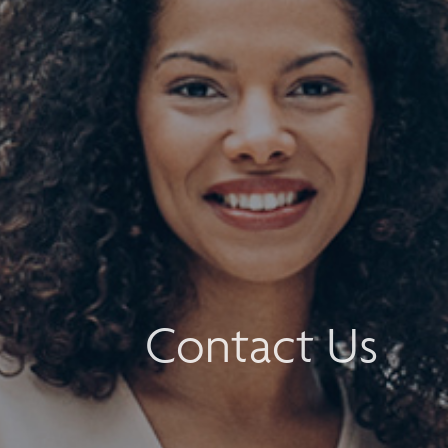
Contact Us