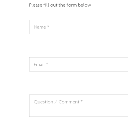
Please fill out the form below