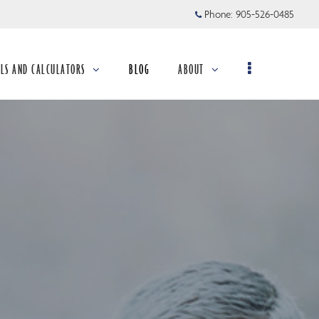
Phone:
905-526-0485
LS AND CALCULATORS
BLOG
ABOUT