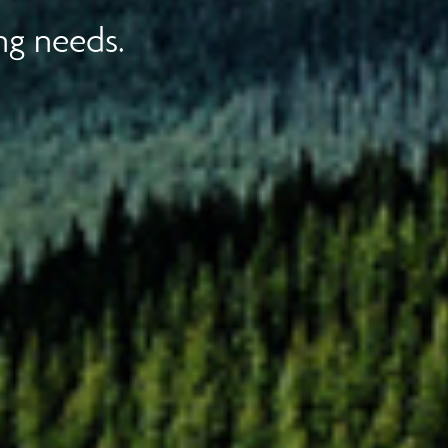
ng needs.