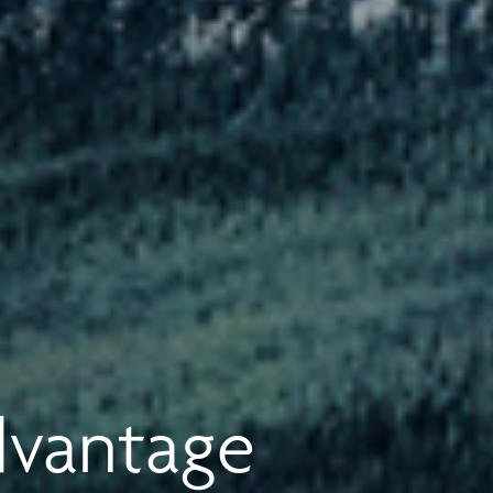
dvantage