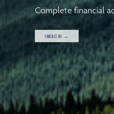
Complete financial ad
CONTACT US →