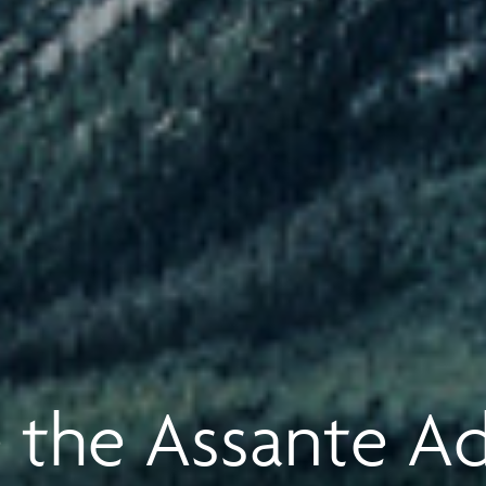
 the Assante A