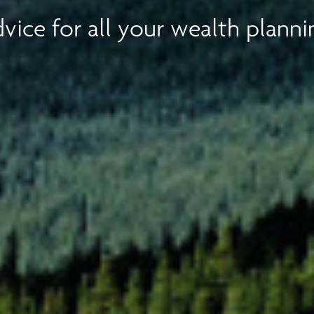
vice for all your wealth planni