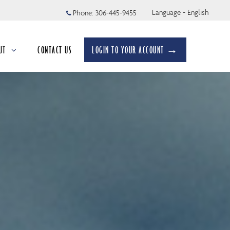
Language - English
Phone:
306-445-9455
UT
CONTACT US
LOGIN TO YOUR ACCOUNT →
apsed