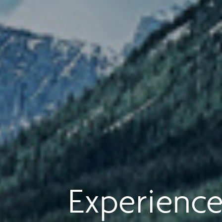
Experience