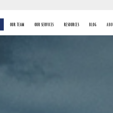
Skip
to
Main
OUR TEAM
OUR SERVICES
RESOURCES
BLOG
ABO
coll