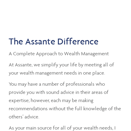
The Assante Difference
A Complete Approach to Wealth Management
At Assante, we simplify your life by meeting all of
your wealth management needs in one place.
You may have a number of professionals who
provide you with sound advice in their areas of
expertise; however, each may be making
recommendations without the full knowledge of the
others’ advice.
As your main source for all of your wealth needs, I