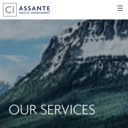
Skip
☰
to
Main
OUR SERVICES