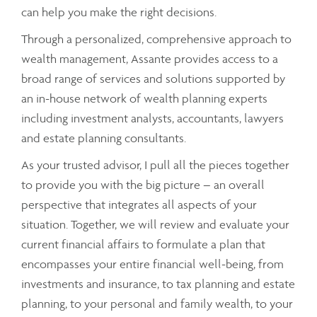
can help you make the right decisions.
Through a personalized, comprehensive approach to
wealth management, Assante provides access to a
broad range of services and solutions supported by
an in-house network of wealth planning experts
including investment analysts, accountants, lawyers
and estate planning consultants.
As your trusted advisor, I pull all the pieces together
to provide you with the big picture – an overall
perspective that integrates all aspects of your
situation. Together, we will review and evaluate your
current financial affairs to formulate a plan that
encompasses your entire financial well-being, from
investments and insurance, to tax planning and estate
planning, to your personal and family wealth, to your