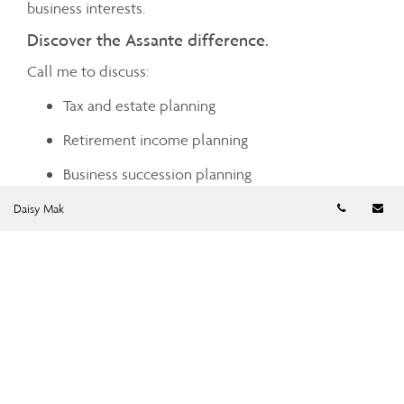
business interests.
Discover the Assante difference.
Call me to discuss:
Tax and estate planning
Retirement income planning
Business succession planning
Telephon
Em
Investment planning advice
Daisy Mak
Cash management
Charitable giving
Mortgage and debt management
Insurance planning