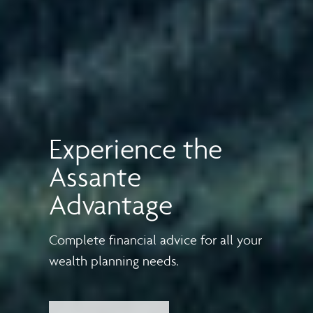
Experience the
Assante
Advantage
Complete financial advice for all your
wealth planning needs.