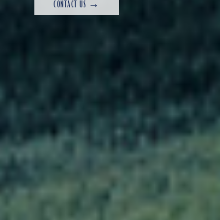
CONTACT US →