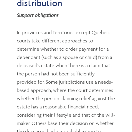
distribution
Support obligations
In provinces and territories except Quebec,
courts take different approaches to
determine whether to order payment for a
dependant (such as a spouse or child) from a
deceased’s estate when there is a claim that
the person had not been sufficiently
provided for. Some jurisdictions use a needs-
based approach, where the court determines
whether the person claiming relief against the
estate has a reasonable financial need,
considering their lifestyle and that of the will-
maker. Others base their decision on whether
the deceased had a moral obligation to