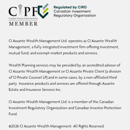
CI Assante Wealth Management Ltd. operates as CI Assante Wealth
Management, a fully integrated investment firm offering investment,
mutual fund, and exempt-market products and services.
Wealth Planning services may be provided by an accredited advisor of
CI Assante Wealth Management or CI Assante Private Client (a division
of CI Private Counsel LP) and in some cases, by a non-affiliated third
party. Insurance products and services are offered through Assante
Estate and Insurance Services Inc.
CI Assante Wealth Management Ltd. is a member of the Canadian
Investment Regulatory Organization and Canadian Investor Protection
Fund.
©
2026
CI Assante Wealth Management. All Rights Reserved.