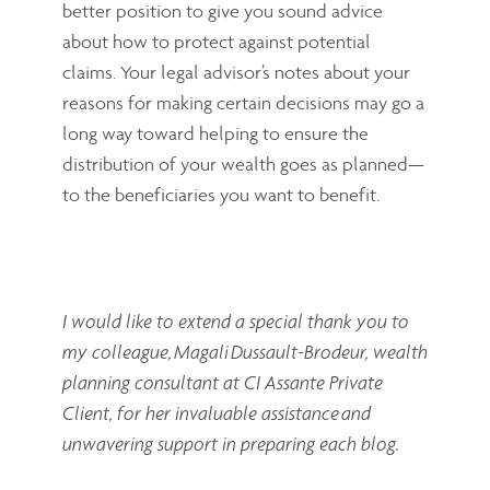
better position to give you sound advice
about how to protect against potential
claims. Your legal advisor’s notes about your
reasons for making certain decisions may go a
long way toward helping to ensure the
distribution of your wealth goes as planned—
to the beneficiaries you want to benefit.
I would like to extend a special thank you to
my colleague, Magali Dussault-Brodeur,
wealth
planning consultant at CI Assante Private
Client, for her invaluable assistance and
unwavering support in preparing each blog.