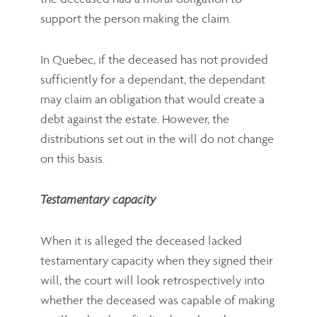
support the person making the claim.
In Quebec, if the deceased has not provided
sufficiently for a dependant, the dependant
may claim an obligation that would create a
debt against the estate. However, the
distributions set out in the will do not change
on this basis.
Testamentary capacity
When it is alleged the deceased lacked
testamentary capacity when they signed their
will, the court will look retrospectively into
whether the deceased was capable of making