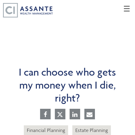
Skip
☰
to
Main
I can choose who gets
my money when I die,
right?
Financial Planning
Estate Planning