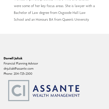
were some of her key focus areas. She is lawyer with a
Bachelor of Law degree from Osgoode Hall Law
School and an Honours BA from Queen’s University.
Darrell Juliak
Financial Planning Advisor
dnjuliak@assante.com
Phone:
204-725-2300