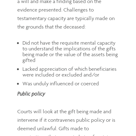
a will and make a finding based on the
evidence presented. Challenges to
testamentary capacity are typically made on
the grounds that the deceased:
Did not have the requisite mental capacity
to understand the implications of the gifts
being made or the value of the assets being
gifted
Lacked appreciation of which beneficiaries
were included or excluded and/or
Was unduly influenced or coerced
Public policy
Courts will look at the gift being made and
intervene if it contravenes public policy or is
deemed unlawful. Gifts made to