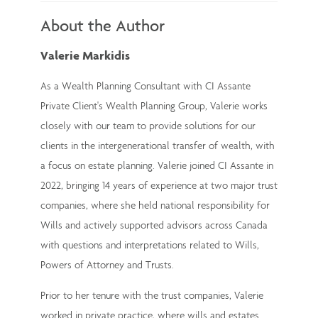
About the Author
Valerie Markidis
As a Wealth Planning Consultant with CI Assante
Private Client's Wealth Planning Group, Valerie works
closely with our team to provide solutions for our
clients in the intergenerational transfer of wealth, with
a focus on estate planning. Valerie joined CI Assante in
2022, bringing 14 years of experience at two major trust
companies, where she held national responsibility for
Wills and actively supported advisors across Canada
with questions and interpretations related to Wills,
Powers of Attorney and Trusts.
Prior to her tenure with the trust companies, Valerie
worked in private practice, where wills and estates