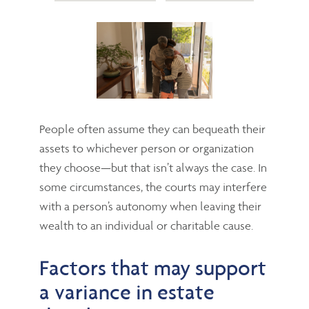
People often assume they can bequeath their
assets to whichever person or organization
they choose—but that isn’t always the case. In
some circumstances, the courts may interfere
with a person’s autonomy when leaving their
wealth to an individual or charitable cause.
Factors that may support
a variance in estate