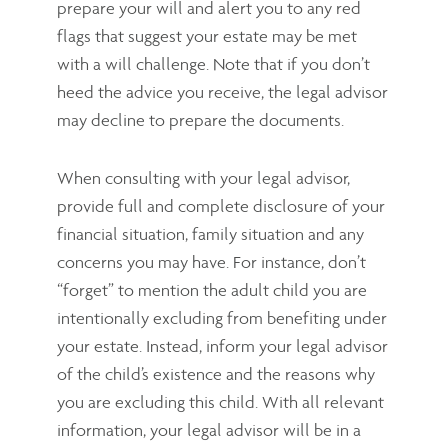
prepare your will and alert you to any red
flags that suggest your estate may be met
with a will challenge. Note that if you don’t
heed the advice you receive, the legal advisor
may decline to prepare the documents.
When consulting with your legal advisor,
provide full and complete disclosure of your
financial situation, family situation and any
concerns you may have. For instance, don’t
“forget” to mention the adult child you are
intentionally excluding from benefiting under
your estate. Instead, inform your legal advisor
of the child’s existence and the reasons why
you are excluding this child. With all relevant
information, your legal advisor will be in a