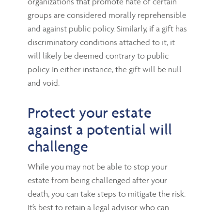
organizations that promote hate of certain
groups are considered morally reprehensible
and against public policy. Similarly, if a gift has
discriminatory conditions attached to it, it
will likely be deemed contrary to public
policy. In either instance, the gift will be null
and void.
Protect your estate
against a potential will
challenge
While you may not be able to stop your
estate from being challenged after your
death, you can take steps to mitigate the risk.
It’s best to retain a legal advisor who can