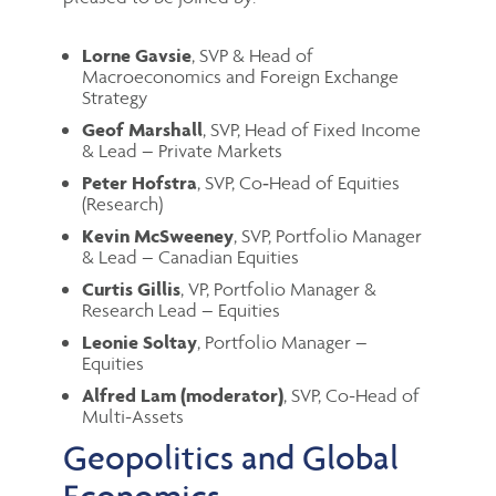
Lorne Gavsie
, SVP & Head of
Macroeconomics and Foreign Exchange
Strategy
Geof Marshall
, SVP, Head of Fixed Income
& Lead – Private Markets
Peter Hofstra
, SVP, Co‑Head of Equities
(Research)
Kevin McSweeney
, SVP, Portfolio Manager
& Lead – Canadian Equities
Curtis Gillis
, VP, Portfolio Manager &
Research Lead – Equities
Leonie Soltay
,
Portfolio Manager –
Equities
Alfred Lam (moderator)
, SVP, Co-Head of
Multi-Assets
Geopolitics and Global
Economics