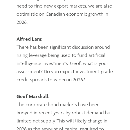
need to find new export markets, we are also
optimistic on Canadian economic growth in
2026.
Alfred Lam:
There has been significant discussion around
rising leverage being used to fund artificial
intelligence investments. Geof, what is your
assessment? Do you expect investment‑grade
credit spreads to widen in 2026?
Geof Marshall:
The corporate bond markets have been
buoyed in recent years by robust demand but
limited net supply. This will likely change in
2026 as the amount of capital required to