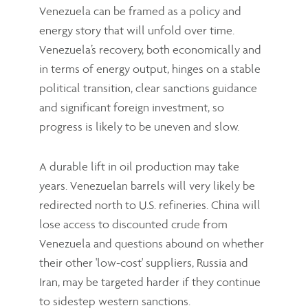
Venezuela can be framed as a policy and
energy story that will unfold over time.
Venezuela’s recovery, both economically and
in terms of energy output, hinges on a stable
political transition, clear sanctions guidance
and significant foreign investment, so
progress is likely to be uneven and slow.
A durable lift in oil production may take
years. Venezuelan barrels will very likely be
redirected north to U.S. refineries. China will
lose access to discounted crude from
Venezuela and questions abound on whether
their other 'low-cost' suppliers, Russia and
Iran, may be targeted harder if they continue
to sidestep western sanctions.