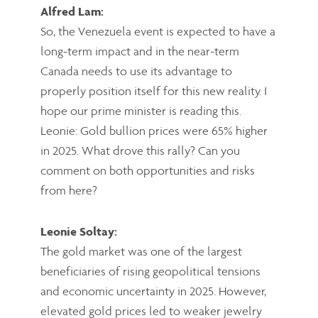
Alfred Lam:
So, the Venezuela event is expected to have a
long-term impact and in the near-term
Canada needs to use its advantage to
properly position itself for this new reality. I
hope our prime minister is reading this.
Leonie: Gold bullion prices were 65% higher
in 2025. What drove this rally? Can you
comment on both opportunities and risks
from here?
Leonie Soltay:
The gold market was one of the largest
beneficiaries of rising geopolitical tensions
and economic uncertainty in 2025. However,
elevated gold prices led to weaker jewelry