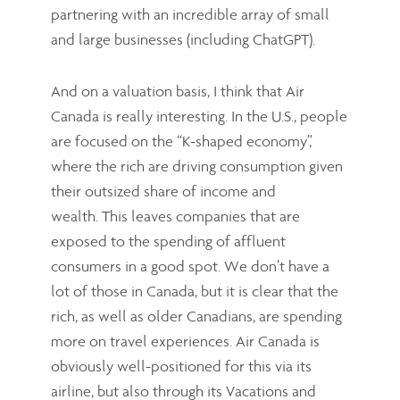
partnering with an incredible array of small
and large businesses (including ChatGPT).
And on a valuation basis, I think that Air
Canada is really interesting. In the U.S., people
are focused on the “K-shaped economy”,
where the rich are driving consumption given
their outsized share of income and
wealth. This leaves companies that are
exposed to the spending of affluent
consumers in a good spot. We don’t have a
lot of those in Canada, but it is clear that the
rich, as well as older Canadians, are spending
more on travel experiences. Air Canada is
obviously well-positioned for this via its
airline, but also through its Vacations and