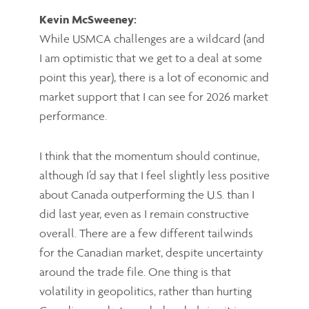
Kevin McSweeney:
While USMCA challenges are a wildcard (and
I am optimistic that we get to a deal at some
point this year), there is a lot of economic and
market support that I can see for 2026 market
performance.
I think that the momentum should continue,
although I’d say that I feel slightly less positive
about Canada outperforming the U.S. than I
did last year, even as I remain constructive
overall. There are a few different tailwinds
for the Canadian market, despite uncertainty
around the trade file. One thing is that
volatility in geopolitics, rather than hurting