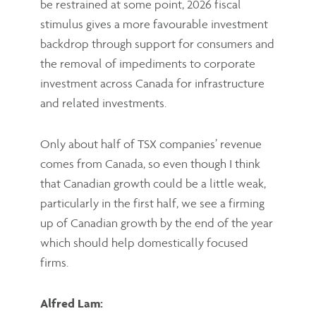
be restrained at some point, 2026 fiscal
stimulus gives a more favourable investment
backdrop through support for consumers and
the removal of impediments to corporate
investment across Canada for infrastructure
and related investments.
Only about half of TSX companies’ revenue
comes from Canada, so even though I think
that Canadian growth could be a little weak,
particularly in the first half, we see a firming
up of Canadian growth by the end of the year
which should help domestically focused
firms.
Alfred Lam: