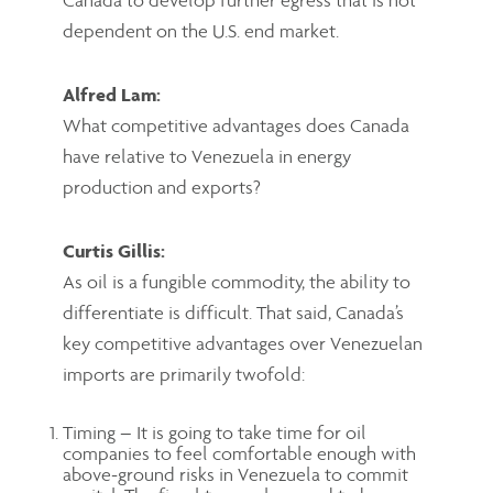
dependent on the U.S. end market.
Alfred Lam:
What competitive advantages does Canada
have relative to Venezuela in energy
production and exports?
Curtis Gillis:
As oil is a fungible commodity, the ability to
differentiate is difficult. That said, Canada’s
key competitive advantages over Venezuelan
imports are primarily twofold:
Timing – It is going to take time for oil
companies to feel comfortable enough with
above-ground risks in Venezuela to commit