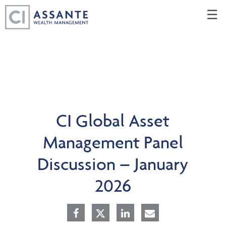
Skip
☰
to
Main
CI Global Asset
Management Panel
Discussion – January
2026