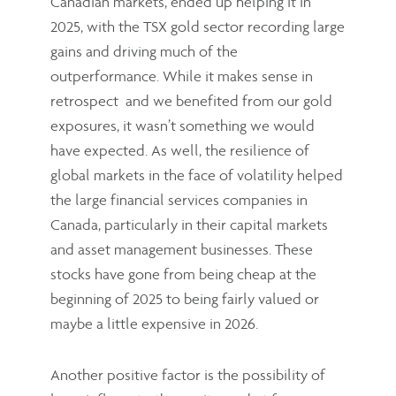
Canadian markets, ended up helping it in
2025, with the TSX gold sector recording large
gains and driving much of the
outperformance. While it makes sense in
retrospect and we benefited from our gold
exposures, it wasn’t something we would
have expected. As well, the resilience of
global markets in the face of volatility helped
the large financial services companies in
Canada, particularly in their capital markets
and asset management businesses. These
stocks have gone from being cheap at the
beginning of 2025 to being fairly valued or
maybe a little expensive in 2026.
Another positive factor is the possibility of