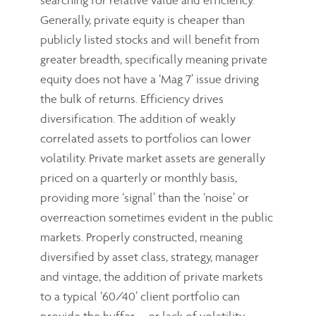
Generally, private equity is cheaper than
publicly listed stocks and will benefit from
greater breadth, specifically meaning private
equity does not have a ‘Mag 7’ issue driving
the bulk of returns. Efficiency drives
diversification. The addition of weakly
correlated assets to portfolios can lower
volatility. Private market assets are generally
priced on a quarterly or monthly basis,
providing more ‘signal’ than the ‘noise’ or
overreaction sometimes evident in the public
markets. Properly constructed, meaning
diversified by asset class, strategy, manager
and vintage, the addition of private markets
to a typical ‘60/40’ client portfolio can
provide the buffer – or lack of volatility –