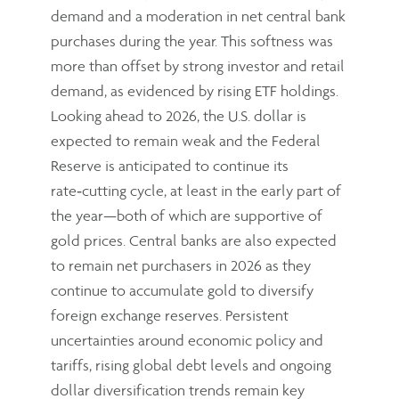
demand and a moderation in net central bank
purchases during the year. This softness was
more than offset by strong investor and retail
demand, as evidenced by rising ETF holdings.
Looking ahead to 2026, the U.S. dollar is
expected to remain weak and the Federal
Reserve is anticipated to continue its
rate‑cutting cycle, at least in the early part of
the year—both of which are supportive of
gold prices. Central banks are also expected
to remain net purchasers in 2026 as they
continue to accumulate gold to diversify
foreign exchange reserves. Persistent
uncertainties around economic policy and
tariffs, rising global debt levels and ongoing
dollar diversification trends remain key