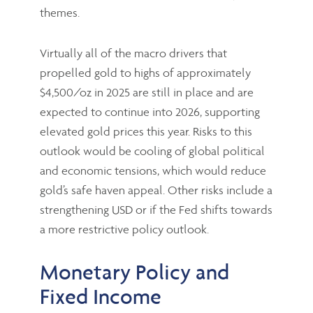
themes.
Virtually all of the macro drivers that
propelled gold to highs of approximately
$4,500/oz in 2025 are still in place and are
expected to continue into 2026, supporting
elevated gold prices this year. Risks to this
outlook would be cooling of global political
and economic tensions, which would reduce
gold’s safe haven appeal. Other risks include a
strengthening USD or if the Fed shifts towards
a more restrictive policy outlook.
Monetary Policy and
Fixed Income