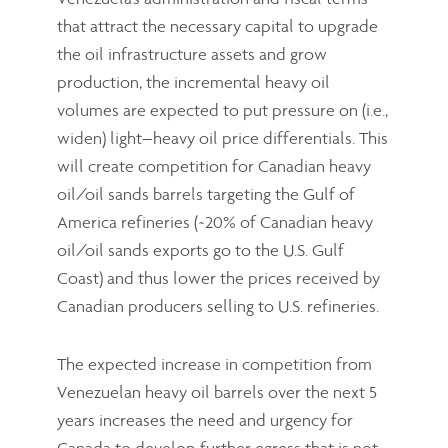
that attract the necessary capital to upgrade
the oil infrastructure assets and grow
production, the incremental heavy oil
volumes are expected to put pressure on (i.e.,
widen) light–heavy oil price differentials. This
will create competition for Canadian heavy
oil/oil sands barrels targeting the Gulf of
America refineries (~20% of Canadian heavy
oil/oil sands exports go to the U.S. Gulf
Coast) and thus lower the prices received by
Canadian producers selling to U.S. refineries.
The expected increase in competition from
Venezuelan heavy oil barrels over the next 5
years increases the need and urgency for
Canada to develop further egress that is not