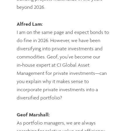
beyond 2026.
Alfred Lam:
I am on the same page and expect bonds to
do fine in 2026. However, we have been
diversifying into private investments and
commodities. Geof, you’ve become our
in‑house expert at CI Global Asset
Management for private investments—can
you explain why it makes sense to
incorporate private investments into a
diversified portfolio?
Geof Marshall:
As portfolio managers, we are always
searching for relative value and efficiency.