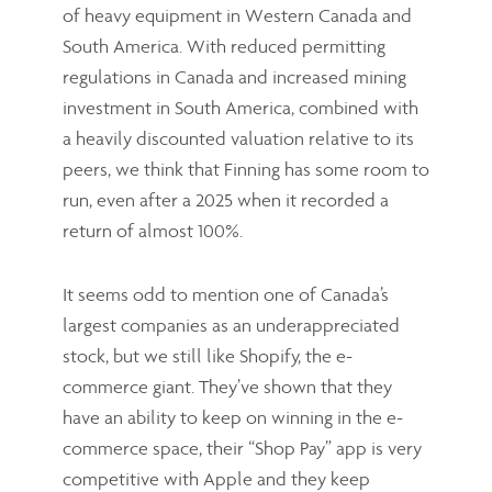
of heavy equipment in Western Canada and
South America. With reduced permitting
regulations in Canada and increased mining
investment in South America, combined with
a heavily discounted valuation relative to its
peers, we think that Finning has some room to
run, even after a 2025 when it recorded a
return of almost 100%.
It seems odd to mention one of Canada’s
largest companies as an underappreciated
stock, but we still like Shopify, the e-
commerce giant. They’ve shown that they
have an ability to keep on winning in the e-
commerce space, their “Shop Pay” app is very
competitive with Apple and they keep