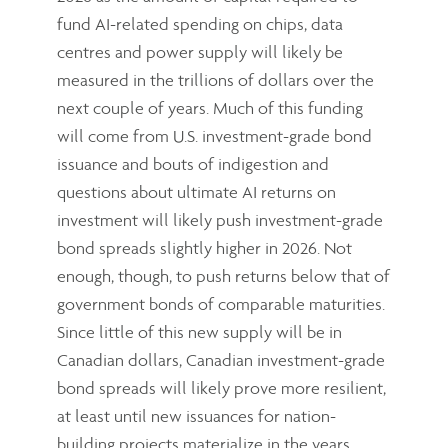
fund AI-related spending on chips, data
centres and power supply will likely be
measured in the trillions of dollars over the
next couple of years. Much of this funding
will come from U.S. investment-grade bond
issuance and bouts of indigestion and
questions about ultimate AI returns on
investment will likely push investment-grade
bond spreads slightly higher in 2026. Not
enough, though, to push returns below that of
government bonds of comparable maturities.
Since little of this new supply will be in
Canadian dollars, Canadian investment-grade
bond spreads will likely prove more resilient,
at least until new issuances for nation-
building projects materialize in the years