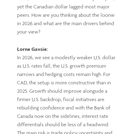
yet the Canadian dollar lagged most major
peers. How are you thinking about the loonie
in 2026 and what are the main drivers behind
your view?
Lorne Gavsie:
In 2026, we see a modestly weaker U.S. dollar
as U.S. rates fall, the U.S. growth premium
narrows and hedging costs remain high. For
CAD, the setup is more constructive than in
2025. Growth should improve alongside a
firmer U.S. backdrop, fiscal initiatives are
rebuilding confidence and with the Bank of
Canada now on the sidelines, interest rate
differentials should be less of a headwind.
The main risk is trade policy uncertainty and