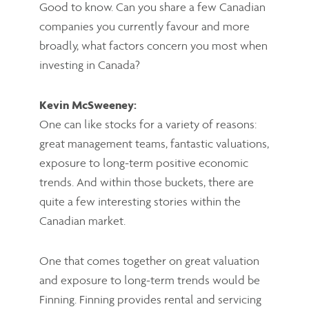
Good to know. Can you share a few Canadian
companies you currently favour and more
broadly, what factors concern you most when
investing in Canada?
Kevin McSweeney:
One can like stocks for a variety of reasons:
great management teams, fantastic valuations,
exposure to long-term positive economic
trends. And within those buckets, there are
quite a few interesting stories within the
Canadian market.
One that comes together on great valuation
and exposure to long-term trends would be
Finning. Finning provides rental and servicing