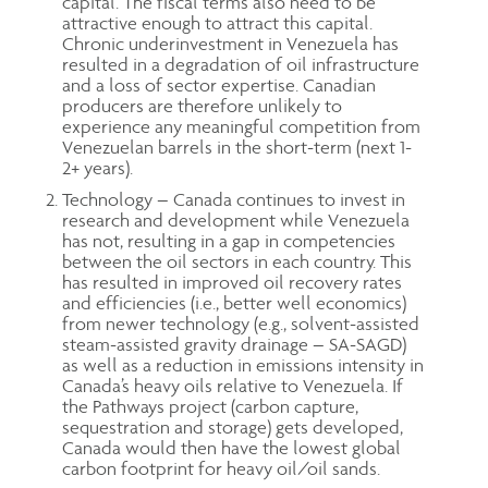
capital. The fiscal terms also need to be
attractive enough to attract this capital.
Chronic underinvestment in Venezuela has
resulted in a degradation of oil infrastructure
and a loss of sector expertise. Canadian
producers are therefore unlikely to
experience any meaningful competition from
Venezuelan barrels in the short-term (next 1-
2+ years).
Technology – Canada continues to invest in
research and development while Venezuela
has not, resulting in a gap in competencies
between the oil sectors in each country. This
has resulted in improved oil recovery rates
and efficiencies (i.e., better well economics)
from newer technology (e.g., solvent-assisted
steam-assisted gravity drainage – SA-SAGD)
as well as a reduction in emissions intensity in
Canada’s heavy oils relative to Venezuela. If
the Pathways project (carbon capture,
sequestration and storage) gets developed,
Canada would then have the lowest global
carbon footprint for heavy oil/oil sands.