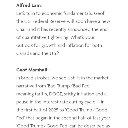
Alfred Lam:
Let’s turn to economic fundamentals. Geof,
the U.S. Federal Reserve will soon have a new
Chair and it has recently announced the end
of quantitative tightening. What’s your
outlook for growth and inflation for both
Canada and the U.S.?
Geof Marshall:
In broad strokes, we see a shift in the market
narrative from ‘Bad Trump/Bad Fed’ –
meaning tariffs, DOGE, sticky inflation and a
pause in the interest rate cutting cycle – in
the first half of 2025 to ‘Good Trump/Good
Fed’ that began in the second half of last year.
‘Good Trump/Good Fed’ can be described as