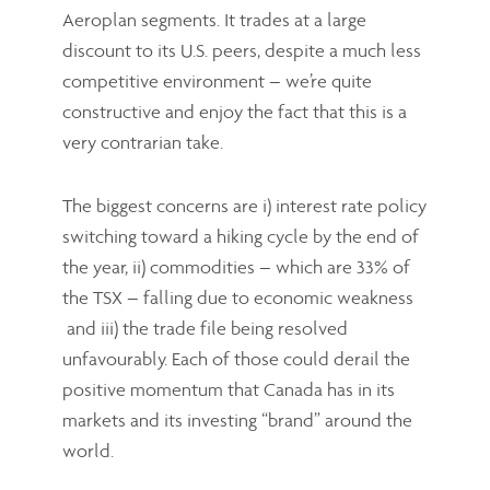
Aeroplan segments. It trades at a large
discount to its U.S. peers, despite a much less
competitive environment – we’re quite
constructive and enjoy the fact that this is a
very contrarian take.
The biggest concerns are i) interest rate policy
switching toward a hiking cycle by the end of
the year, ii) commodities – which are 33% of
the TSX – falling due to economic weakness
and iii) the trade file being resolved
unfavourably. Each of those could derail the
positive momentum that Canada has in its
markets and its investing “brand” around the
world.