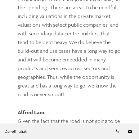
the spending. There are areas to be mindful,
including valuations in the private market,
valuations with select public companies and
with secondary data centre builders, that
tend to be debt heavy. We do believe the
build-out and use cases have a long way to go
and AI will become embedded in many
products and services across sectors and
geographies. Thus, while the opportunity is
great and has a long way to go, we know the
road is never smooth.
Alfred Lam:
Given the fact that the road is not going to be
smooth, it feels good we have you and your
Telephon
Em
Darrell Juliak
team to manage our assets actively. With the