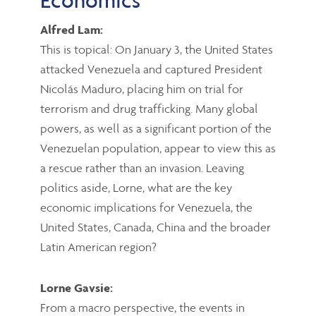
Alfred Lam:
This is topical: On January 3, the United States
attacked Venezuela and captured President
Nicolás Maduro, placing him on trial for
terrorism and drug trafficking. Many global
powers, as well as a significant portion of the
Venezuelan population, appear to view this as
a rescue rather than an invasion. Leaving
politics aside, Lorne, what are the key
economic implications for Venezuela, the
United States, Canada, China and the broader
Latin American region?
Lorne Gavsie:
From a macro perspective, the events in