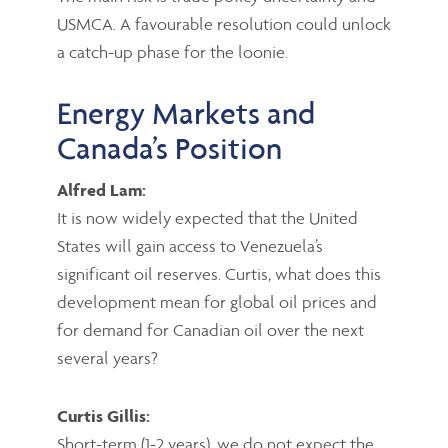
USMCA. A favourable resolution could unlock
a catch-up phase for the loonie.
Energy Markets and
Canada’s Position
Alfred Lam:
It is now widely expected that the United
States will gain access to Venezuela’s
significant oil reserves. Curtis, what does this
development mean for global oil prices and
for demand for Canadian oil over the next
several years?
Curtis Gillis:
Short-term (1-2 years), we do not expect the