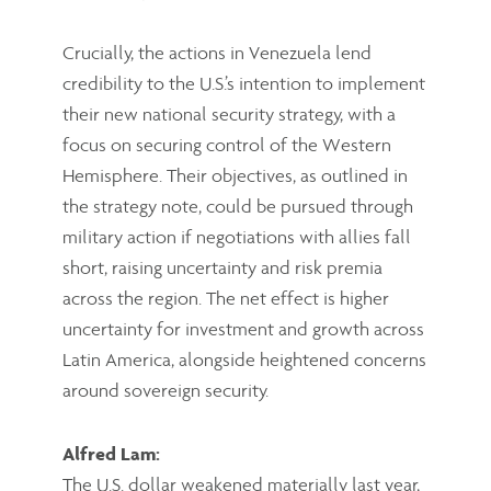
Crucially, the actions in Venezuela lend
credibility to the U.S.’s intention to implement
their new national security strategy, with a
focus on securing control of the Western
Hemisphere. Their objectives, as outlined in
the strategy note, could be pursued through
military action if negotiations with allies fall
short, raising uncertainty and risk premia
across the region. The net effect is higher
uncertainty for investment and growth across
Latin America, alongside heightened concerns
around sovereign security.
Alfred Lam:
The U.S. dollar weakened materially last year,