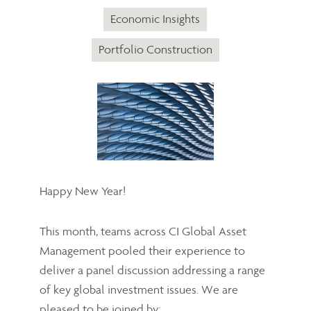
Economic Insights
Portfolio Construction
Happy New Year!
This month, teams across CI Global Asset
Management pooled their experience to
deliver a panel discussion addressing a range
of key global investment issues. We are
pleased to be joined by: