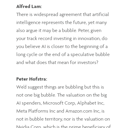
Alfred Lam:
There is widespread agreement that artificial
intelligence represents the future, yet many
also argue it may be a bubble. Peter, given
your track record investing in innovation, do
you believe AI is closer to the beginning of a
long cycle or the end of a speculative bubble
and what does that mean for investors?
Peter Hofstra:
We’d suggest things are bubbling but this is
not one big bubble. The valuation on the big
AI spenders, Microsoft Corp, Alphabet Inc,
Meta Platforms Inc and Amazon.com Inc, is
not in bubble territory, nor is the valuation on
Nvidia Corp, which is the prime beneficiary of