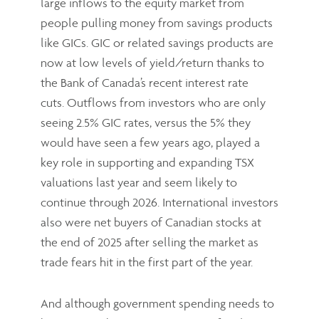
large inflows to the equity market from
people pulling money from savings products
like GICs. GIC or related savings products are
now at low levels of yield/return thanks to
the Bank of Canada’s recent interest rate
cuts. Outflows from investors who are only
seeing 2.5% GIC rates, versus the 5% they
would have seen a few years ago, played a
key role in supporting and expanding TSX
valuations last year and seem likely to
continue through 2026. International investors
also were net buyers of Canadian stocks at
the end of 2025 after selling the market as
trade fears hit in the first part of the year.
And although government spending needs to