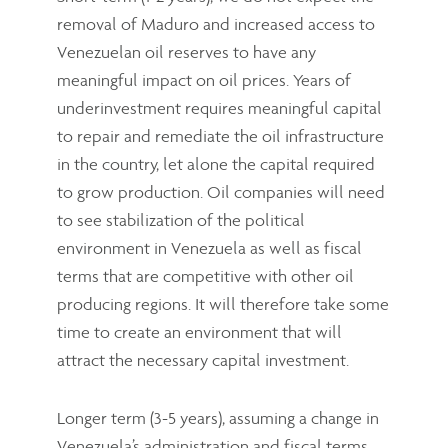
removal of Maduro and increased access to
Venezuelan oil reserves to have any
meaningful impact on oil prices. Years of
underinvestment requires meaningful capital
to repair and remediate the oil infrastructure
in the country, let alone the capital required
to grow production. Oil companies will need
to see stabilization of the political
environment in Venezuela as well as fiscal
terms that are competitive with other oil
producing regions. It will therefore take some
time to create an environment that will
attract the necessary capital investment.
Longer term (3-5 years), assuming a change in
Venezuela’s administration and fiscal terms