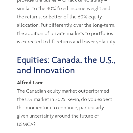
similar to the 40% fixed income weight and
the returns, or better, of the 60% equity
allocation. Put differently, over the long-term,
the addition of private markets to portfolios
is expected to lift returns and lower volatility.
Equities: Canada, the U.S.,
and Innovation
Alfred Lam:
The Canadian equity market outperformed
the U.S. market in 2025. Kevin, do you expect
this momentum to continue, particularly
given uncertainty around the future of
USMCA?