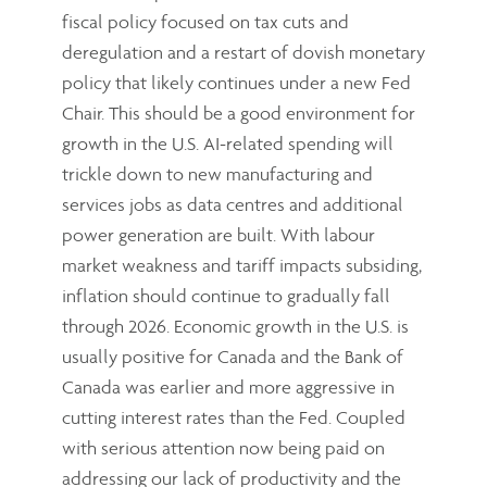
fiscal policy focused on tax cuts and
deregulation and a restart of dovish monetary
policy that likely continues under a new Fed
Chair. This should be a good environment for
growth in the U.S. AI-related spending will
trickle down to new manufacturing and
services jobs as data centres and additional
power generation are built. With labour
market weakness and tariff impacts subsiding,
inflation should continue to gradually fall
through 2026. Economic growth in the U.S. is
usually positive for Canada and the Bank of
Canada was earlier and more aggressive in
cutting interest rates than the Fed. Coupled
with serious attention now being paid on
addressing our lack of productivity and the