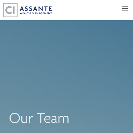
Skip
☰
to
Main
Our Team