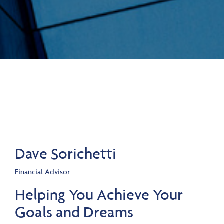
Dave Sorichetti
Financial Advisor
Helping You Achieve Your
Goals and Dreams