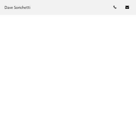
Telephon
Em
Dave Sorichetti
SUBMIT →