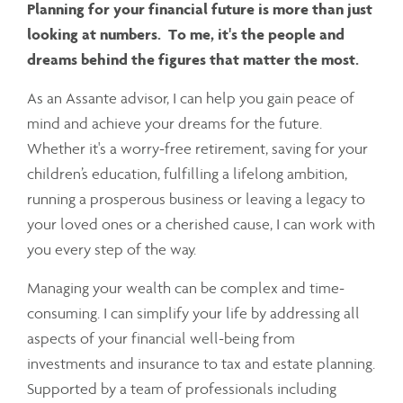
Planning for your financial future is more than just
looking at numbers. To me, it's the people and
dreams behind the figures that matter the most.
As an Assante advisor, I can help you gain peace of
mind and achieve your dreams for the future.
Whether it's a worry-free retirement, saving for your
children’s education, fulfilling a lifelong ambition,
running a prosperous business or leaving a legacy to
your loved ones or a cherished cause, I can work with
you every step of the way.
Managing your wealth can be complex and time-
consuming. I can simplify your life by addressing all
aspects of your financial well-being from
investments and insurance to tax and estate planning.
Supported by a team of professionals including