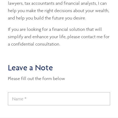
lawyers, tax accountants and financial analysts, I can
help you make the right decisions about your wealth,
and help you build the future you desire.
If you are looking for a financial solution that will
simplify and enhance your life, please contact me for
a confidential consultation.
Leave a Note
Please fill out the form below