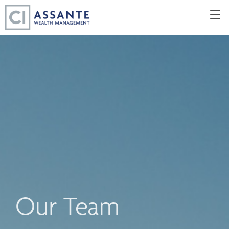
Skip
☰
to
Main
Our Team