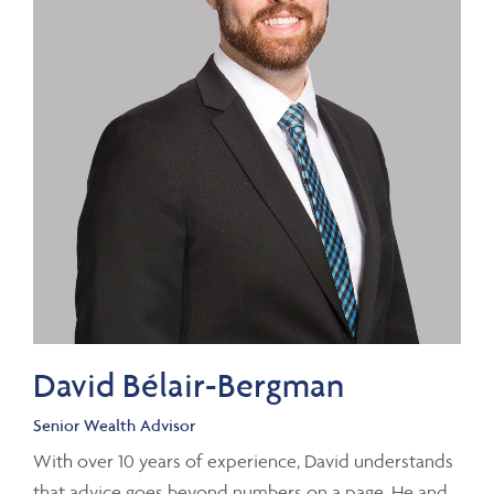
David Bélair-Bergman
Senior Wealth Advisor
With over 10 years of experience, David understands
that advice goes beyond numbers on a page. He and