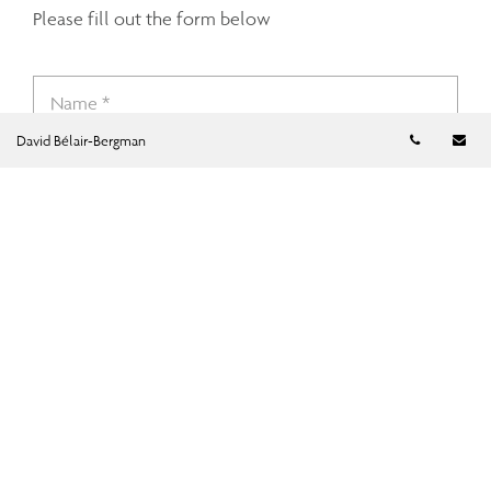
Please fill out the form below
Telephon
Em
David Bélair-Bergman