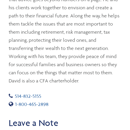
his clients work together to envision and create a
path to their financial future. Along the way, he helps
them tackle the issues that are most important to
them including retirement, risk management, tax
planning, protecting their loved ones, and
transferring their wealth to the next generation.
Working with his team, they provide peace of mind
for successful families and business owners so they
can focus on the things that matter most to them.
David is also a CFA charterholder.
Telephone number
514-832-5155
Toll free number
1-800-465-2898
Leave a Note