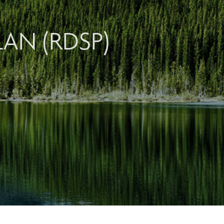
LAN (RDSP)