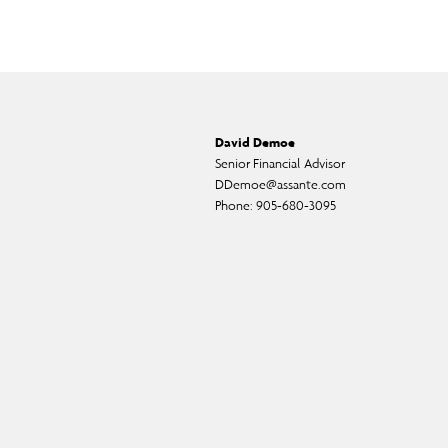
David Demoe
Senior Financial Advisor
DDemoe@assante.com
Phone:
905-680-3095