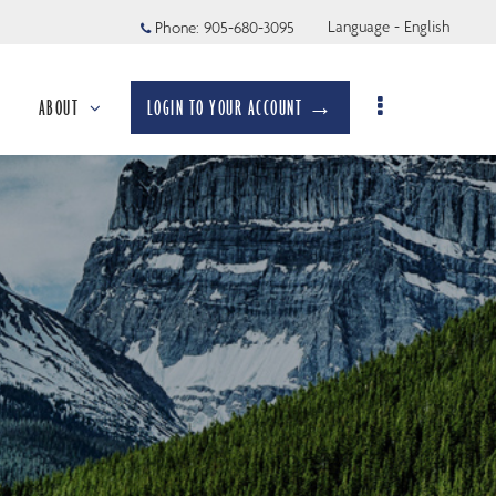
Language - English
Phone:
905-680-3095
ABOUT
LOGIN TO YOUR ACCOUNT →