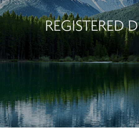
REGISTERED D