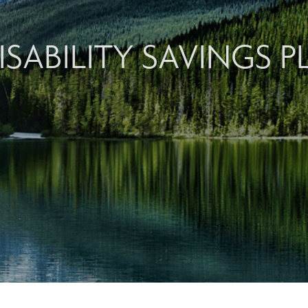
ISABILITY SAVINGS P