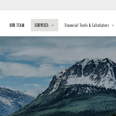
Skip
to
Main
OUR TEAM
SERVICES
Financial Tools & Calculators