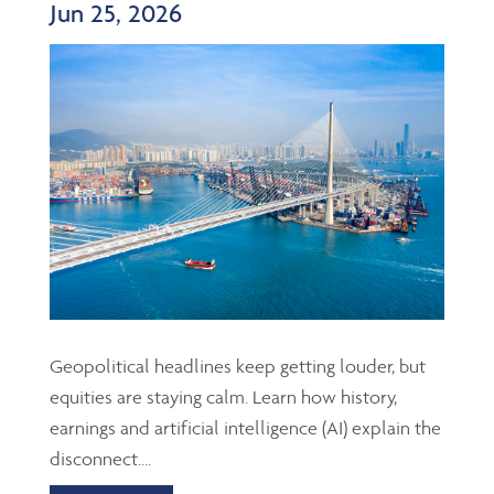
Jun 25, 2026
Geopolitical headlines keep getting louder, but
equities are staying calm. Learn how history,
earnings and artificial intelligence (AI) explain the
disconnect....