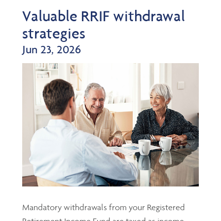
Valuable RRIF withdrawal
strategies
Jun 23, 2026
Mandatory withdrawals from your Registered
Retirement Income Fund are taxed as income,