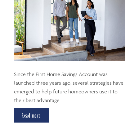
Since the First Home Savings Account was
launched three years ago, several strategies have
emerged to help future homeowners use it to
their best advantage....
Read more