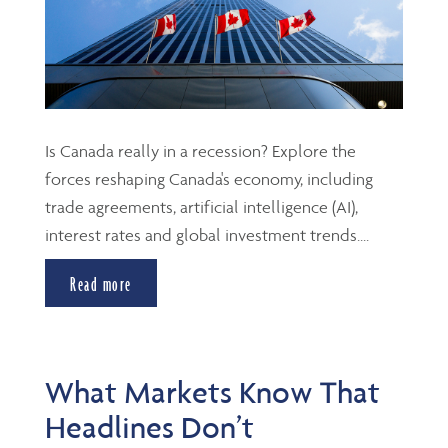
Is Canada really in a recession? Explore the
forces reshaping Canada's economy, including
trade agreements, artificial intelligence (AI),
interest rates and global investment trends....
Read more
What Markets Know That
Headlines Don’t