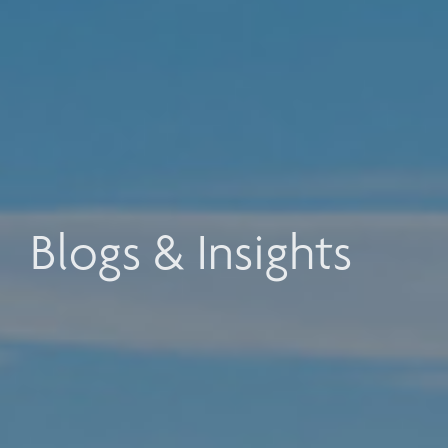
Blogs & Insights