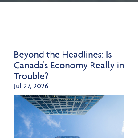
Beyond the Headlines: Is
Canada's Economy Really in
Trouble?
Jul 27, 2026