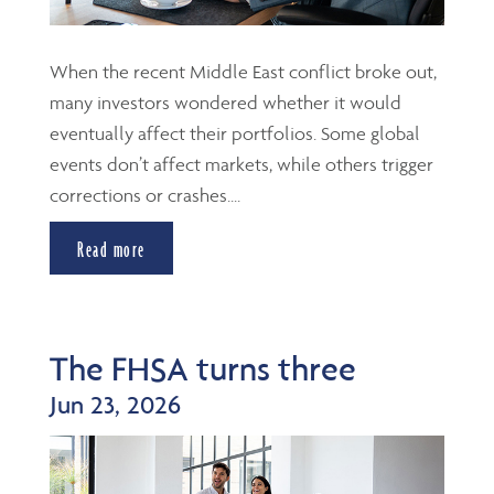
When the recent Middle East conflict broke out,
many investors wondered whether it would
eventually affect their portfolios. Some global
events don’t affect markets, while others trigger
corrections or crashes....
Read more
The FHSA turns three
Jun 23, 2026