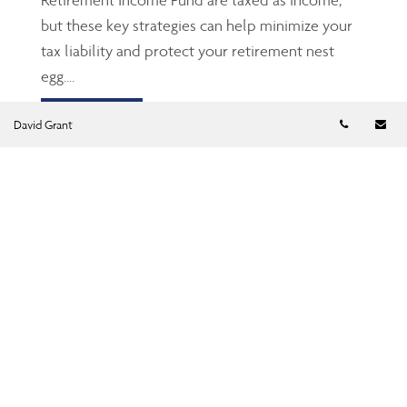
but these key strategies can help minimize your
tax liability and protect your retirement nest
egg....
Read more
Telephon
Em
David Grant
TFSA: The Gen Z’s and
millennials’ friend
Jun 23, 2026