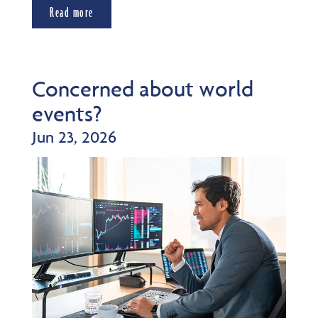
Read more
Concerned about world
events?
Jun 23, 2026