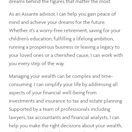
dreams behind the figures that matter the most.
As an Assante advisor, I can help you gain peace of
mind and achieve your dreams for the future.
Whether it's a worry-free retirement, saving for your
children’s education, fulfilling a lifelong ambition,
running a prosperous business or leaving a legacy to
your loved ones or a cherished cause, I can work with
you every step of the way.
Managing your wealth can be complex and time-
consuming. I can simplify your life by addressing all
aspects of your financial well-being from
investments and insurance to tax and estate planning.
Supported by a team of professionals including
lawyers, tax accountants and financial analysts, I can
help you make the right decisions about your wealth,