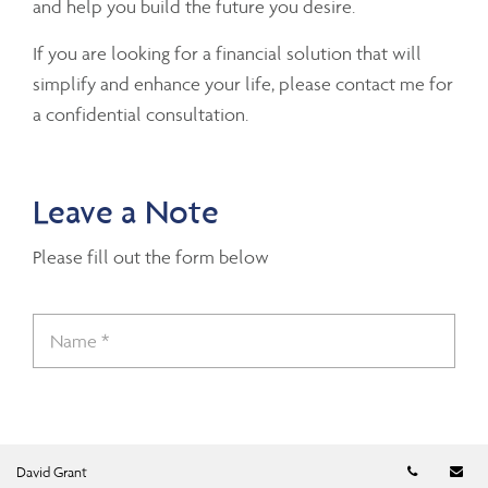
and help you build the future you desire.
If you are looking for a financial solution that will
simplify and enhance your life, please contact me for
a confidential consultation.
Leave a Note
Please fill out the form below
Telephon
Em
David Grant