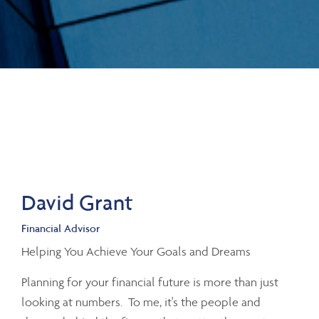
David Grant
Financial Advisor
Helping You Achieve Your Goals and Dreams
Planning for your financial future is more than just
looking at numbers. To me, it's the people and