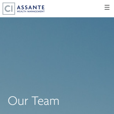
Skip
☰
to
Main
Our Team