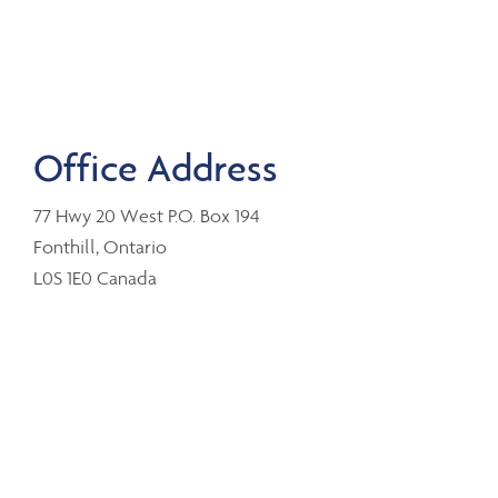
Office Address
77 Hwy 20 West P.O. Box 194
Fonthill, Ontario
L0S 1E0 Canada