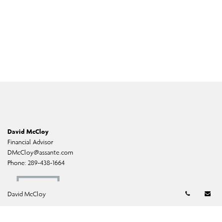
David McCloy
Financial Advisor
DMcCloy@assante.com
Phone:
289-438-1664
Telephon
Em
David McCloy