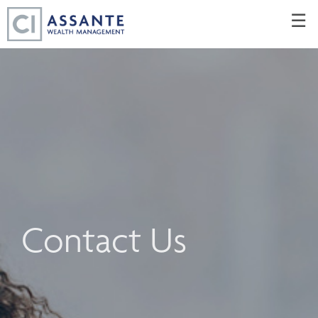
Skip
☰
to
Main
Contact Us