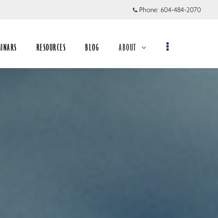
Phone:
604-484-2070
MINARS
RESOURCES
BLOG
ABOUT
collapsed