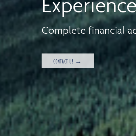
Experience
Complete financial ad
CONTACT US →