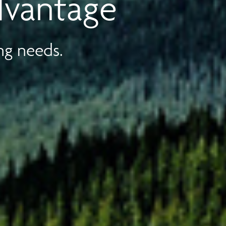
dvantage
ng needs.