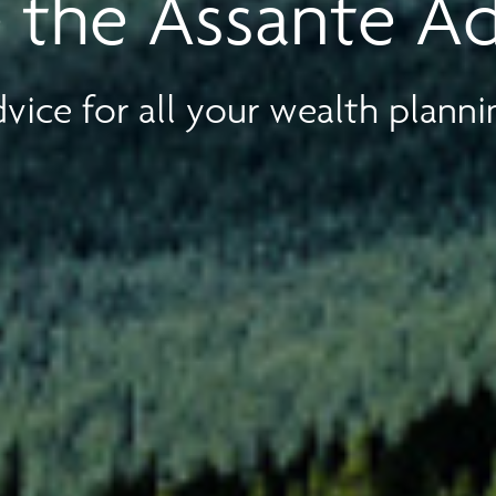
 the Assante A
vice for all your wealth planni