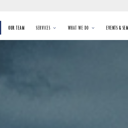
Skip
to
Main
OUR TEAM
SERVICES
WHAT WE DO
EVENTS & SE
collapsed
collapsed