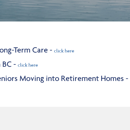
 Long-Term Care -
click here
n BC -
click here
Seniors Moving into Retirement Homes -