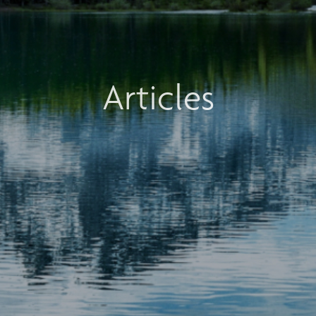
Articles