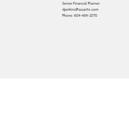
Senior Financial Planner
dperkins@assante.com
Phone:
604-484-2070
ual fund, and exempt-market products and services.
f CI Private Counsel LP) and in some cases, by a non-
d.