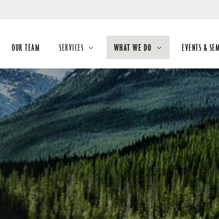
Skip
to
Main
OUR TEAM
SERVICES
WHAT WE DO
EVENTS & SE
collapsed
collapsed