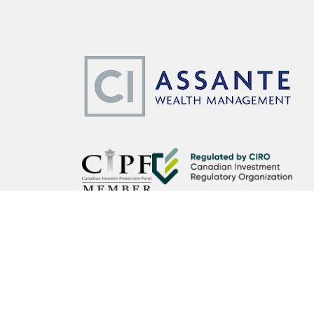
CI Assante Wealth Management Ltd. operates as CI Assante 
Wealth Planning services may be provided by an accredited a
affiliated third party. Insurance products and services are o
CI Assante Wealth Management Ltd. is a member of the Can