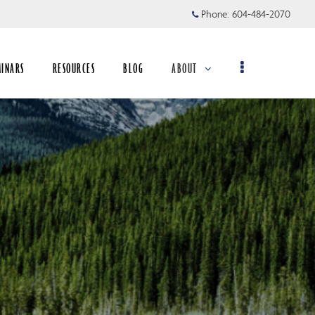
Phone:
604-484-2070
MINARS
RESOURCES
BLOG
ABOUT
collapsed