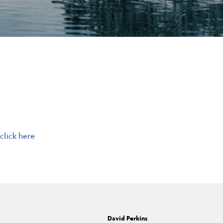
click here
David Perkins