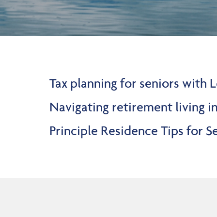
Tax planning for seniors with
Navigating retirement living i
Principle Residence Tips for 