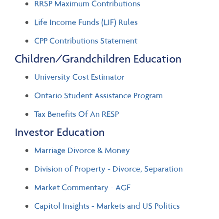
RRSP Maximum Contributions
Life Income Funds (LIF) Rules
CPP Contributions Statement
Children/Grandchildren Education
University Cost Estimator
Ontario Student Assistance Program
Tax Benefits Of An RESP
Investor Education
Marriage Divorce & Money
Division of Property - Divorce, Separation
Market Commentary - AGF
Capitol Insights - Markets and US Politics