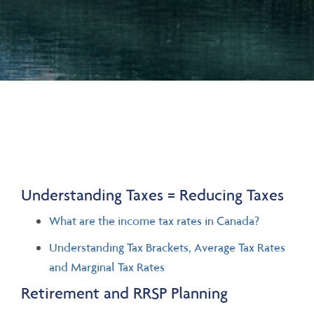
Understanding Taxes = Reducing Taxes
What are the income tax rates in Canada?
Understanding Tax Brackets, Average Tax Rates
and Marginal Tax Rates
Retirement and RRSP Planning