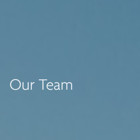
Our Team