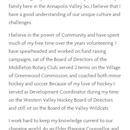
family here in the Annapolis Valley. So, I believe that I
have a good understanding of our unique culture and
challenges.
I believe in the power of Community and have spent
much of my free time over the years volunteering. I
have spearheaded and worked on fund raising
campaigns; sat of the Board of Directors of the
Middleton Rotary Club; served 2 terms on the Village
of Greenwood Commission; and coached both minor
hockey and soccer. Because of my love of hockey I
served as Development Coordinator during my time
on the Western Valley Hockey Board of Directors
and still sit on the Board of the Valley Wildcats.
I work hard to keep my knowledge current to our
changing world. As an Elder Planning Counsellor, and