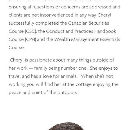
ensuring all questions or concerns are addressed and
clients are not inconvenienced in any way. Cheryl
successfully completed the Canadian Securities
Course (CSC), the Conduct and Practices Handbook
Course (CPH) and the Wealth Management Essentials
Course.
Cheryl is passionate about many things outside of
her work — family being number one! She enjoys to
travel and has a love for animals. When she’s not
working you will find her at the cottage enjoying the
peace and quiet of the outdoors.