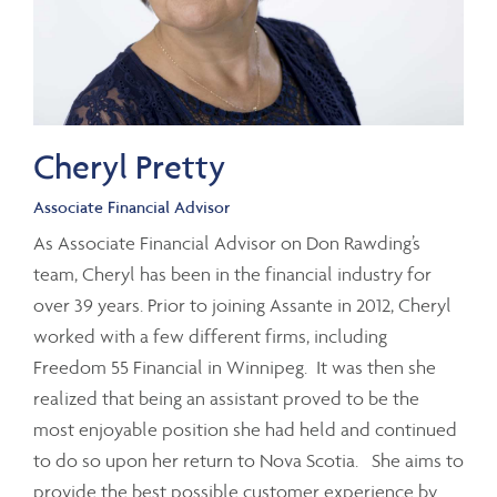
Cheryl Pretty
Associate Financial Advisor
As Associate Financial Advisor on Don Rawding’s
team, Cheryl has been in the financial industry for
over 39 years. Prior to joining Assante in 2012, Cheryl
worked with a few different firms, including
Freedom 55 Financial in Winnipeg. It was then she
realized that being an assistant proved to be the
most enjoyable position she had held and continued
to do so upon her return to Nova Scotia. She aims to
provide the best possible customer experience by