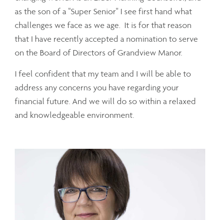
as the son of a "Super Senior" I see first hand what
challenges we face as we age. It is for that reason
that I have recently accepted a nomination to serve
on the Board of Directors of Grandview Manor.
I feel confident that my team and I will be able to
address any concerns you have regarding your
financial future. And we will do so within a relaxed
and knowledgeable environment.