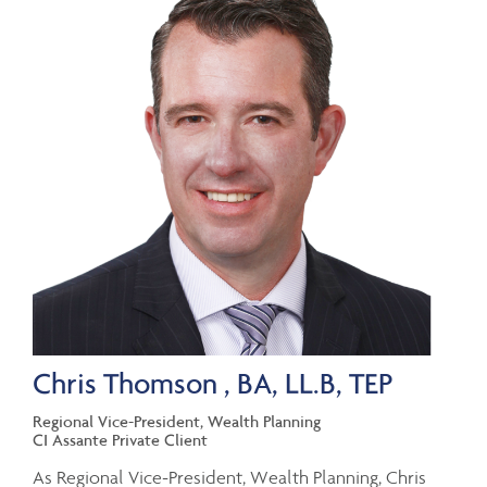
Chris Thomson , BA, LL.B, TEP
Regional Vice-President, Wealth Planning
CI Assante Private Client
As Regional Vice-President, Wealth Planning, Chris