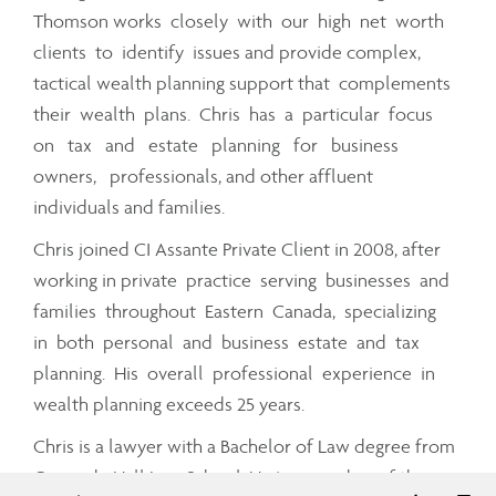
Thomson works closely with our high net worth
clients to identify issues and provide complex,
tactical wealth planning support that complements
their wealth plans. Chris has a particular focus
on tax and estate planning for business
owners, professionals, and other affluent
individuals and families.
Chris joined CI Assante Private Client in 2008, after
working in private practice serving businesses and
families throughout Eastern Canada, specializing
in both personal and business estate and tax
planning. His overall professional experience in
wealth planning exceeds 25 years.
Chris is a lawyer with a Bachelor of Law degree from
Osgoode Hall Law School. He is a member of the
Telephon
Em