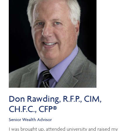
Don Rawding, R.F.P., CIM,
CH.F.C., CFP®
Senior Wealth Advisor
I was brought up, attended university and raised my