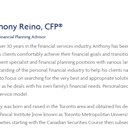
hony Reino, CFP®
inancial Planning Advisor
er 30 years in the financial services industry, Anthony has been
s clients comfortably achieve their financial goals and transit
ent specialist and financial planning positions with various la
anding of the personal financial industry to help his clients 
 to focus on searching for the very best and appropriate solutio
as he deals with his own family’s financial needs. Personalized
service model.
 was born and raised in the Toronto area and obtained his 
hnical Institute (now known as Toronto Metropolitan University
eties starting with the Canadian Securities Course then subseq