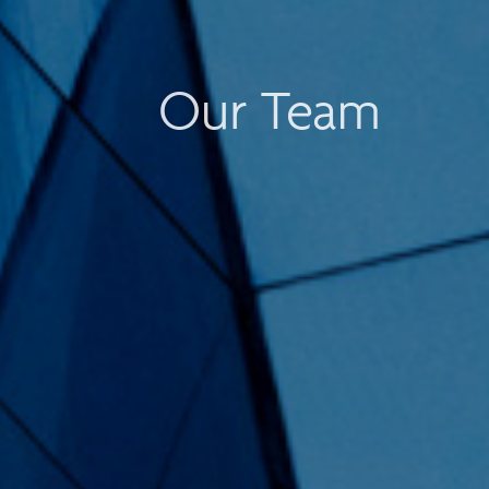
Our Team