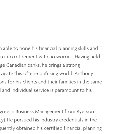
 able to hone his financial planning skills and
ion into retirement with no worries. Having held
rge Canadian banks, he brings a strong
navigate this often-confusing world. Anthony
ns for his clients and their families in the same
 and individual service is paramount to his
degree in Business Management from Ryerson
). He pursued his industry credentials in the
uently obtained his certified financial planning