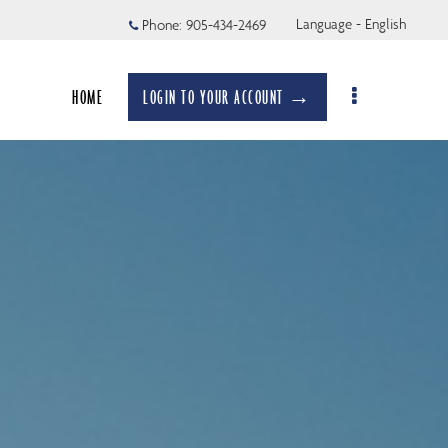
Language - English
Phone:
905-434-2469
HOME
LOGIN TO YOUR ACCOUNT →