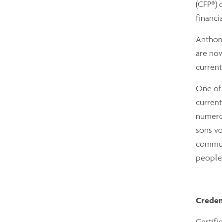
(CFP®) 
financi
Anthony
are now
current
One of 
current
numerou
sons vo
communi
people’
Creden
Certifi