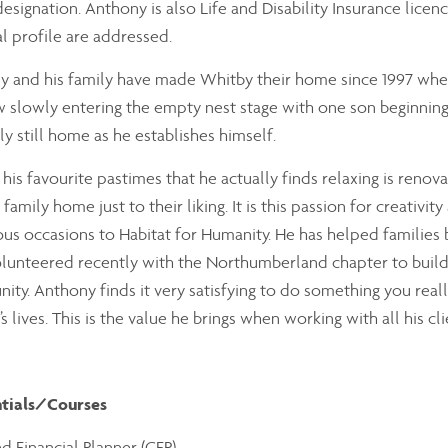
designation. Anthony is also Life and Disability Insurance licenc
al profile are addressed.
 and his family have made Whitby their home since 1997 where
 slowly entering the empty nest stage with one son beginning h
ly still home as he establishes himself.
his favourite pastimes that he actually finds relaxing is renov
 family home just to their liking. It is this passion for creativi
s occasions to Habitat for Humanity. He has helped families 
lunteered recently with the Northumberland chapter to build
ty. Anthony finds it very satisfying to do something you reall
s lives. This is the value he brings when working with all his clie
tials/Courses
ed Financial Planner (CFP)