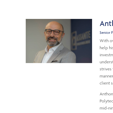
Ant
Senior F
With ov
help hi
investm
underst
strives
manner 
client 
Anthony
Polytec
mid-nin