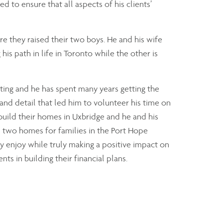
ed to ensure that all aspects of his clients’
 they raised their two boys. He and his wife
is path in life in Toronto while the other is
ating and he has spent many years getting the
ty and detail that led him to volunteer his time on
build their homes in Uxbridge and he and his
 two homes for families in the Port Hope
y enjoy while truly making a positive impact on
nts in building their financial plans.