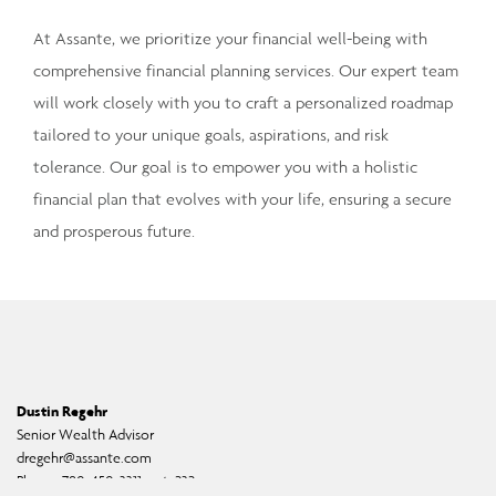
At Assante, we prioritize your financial well-being with
comprehensive financial planning services. Our expert team
will work closely with you to craft a personalized roadmap
tailored to your unique goals, aspirations, and risk
tolerance. Our goal is to empower you with a holistic
financial plan that evolves with your life, ensuring a secure
and prosperous future.
Dustin Regehr
Senior Wealth Advisor
dregehr@assante.com
Phone:
780-450-3311, ext. 232