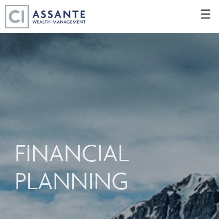
Skip
☰
to
Main
FINANCIAL
PLANNING