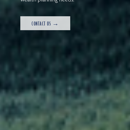
CONTACT US →