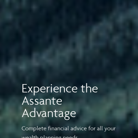
Experience the
Assante
Advantage
Complete financial advice for all your
wealth planning needs.